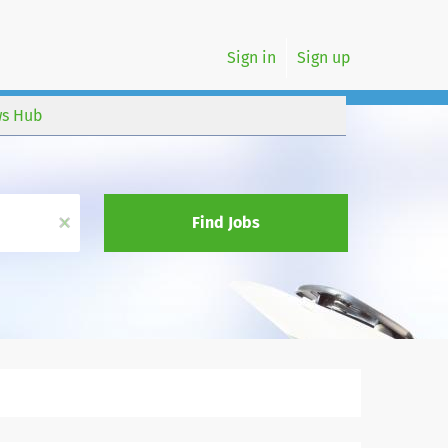
Sign in
Sign up
s Hub
x
Find Jobs