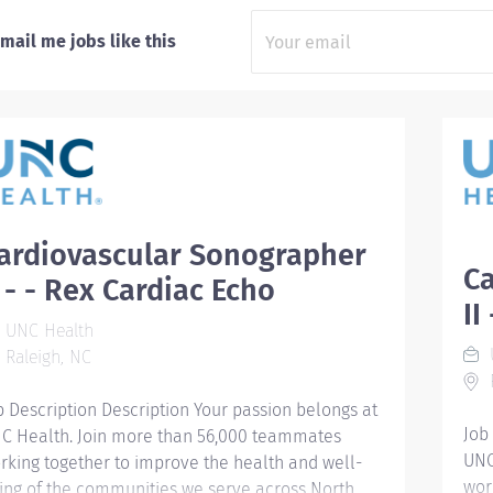
mail me jobs like this
ardiovascular Sonographer
C
I - - Rex Cardiac Echo
II
UNC Health
Raleigh, NC
R
b Description Description Your passion belongs at
Job
C Health. Join more than 56,000 teammates
UNC
rking together to improve the health and well-
wor
ing of the communities we serve across North