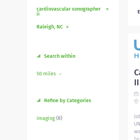
cardiovascular sonographer
E
ii
Raleigh, NC
Search within
C
50 miles
I
Refine by Categories
Jo
(8)
Imaging
UN
wo
be