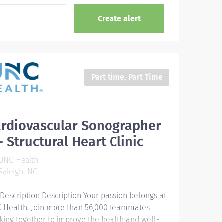
Part time, Part Time
ardiovascular Sonographer
 - Structural Heart Clinic
UNC Health
aleigh, NC
 Description Description Your passion belongs at
 Health. Join more than 56,000 teammates
king together to improve the health and well-