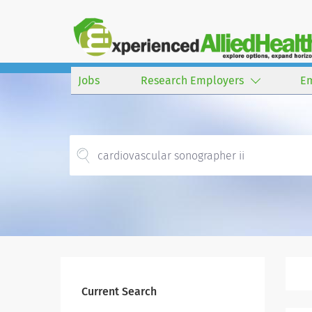
Jobs
Research Employers
E
Current Search