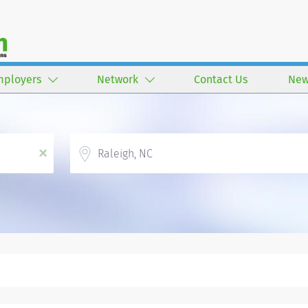
mployers
Network
Contact Us
New
Location
x