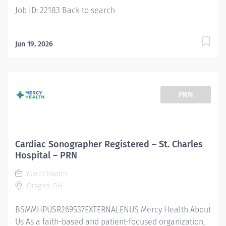
Company Information Augusta Health is a...
Job ID: 22183 Back to search
Jun 19, 2026
PRN
Cardiac Sonographer Registered – St. Charles
Hospital – PRN
Mercy Health
Oregon, OH
BSMMHPUSR269537EXTERNALENUS Mercy Health About
Us As a faith-based and patient-focused organization,