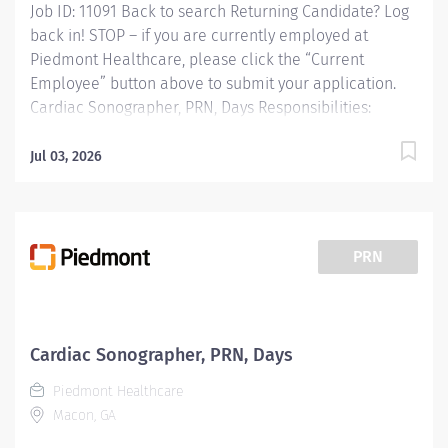
Job ID: 11091 Back to search Returning Candidate? Log
back in! STOP – if you are currently employed at
Piedmont Healthcare, please click the “Current
Employee” button above to submit your application.
Cardiac Sonographer, PRN, Days Responsibilities:
RESPONSIBLE FOR: Operates ultrasound equipment to
perform clinical diagnostic ultrasound exams and
Jul 03, 2026
routine invasive procedures according to established
standards and practices. Provides patient services
utilizing ultrasound equipment. Demonstrates
knowledge of cross-sectional anatomy and pathology.
PRN
Provides patient care to all age groups to include
neonatal, pediatrics, adult, and geriatrics.
Communicates effectively with staff and radiologists.
Qualifications: MINIMUM EDUCATION REQUIRED:
Cardiac Sonographer, PRN, Days
Graduate of an AMA approved Diagnostic Medical
Piedmont Healthcare
Sonography Program. MINIMUM EXPERIENCE REQUIRED:
Macon, GA
None, must become...