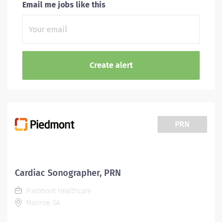
Email me jobs like this
PRN
Cardiac Sonographer, PRN
Piedmont Healthcare
Monroe, GA