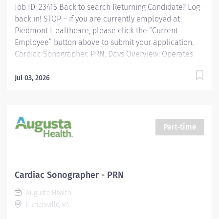
Job ID: 23415 Back to search Returning Candidate? Log
back in! STOP – if you are currently employed at
Piedmont Healthcare, please click the “Current
Employee” button above to submit your application.
Cardiac Sonographer, PRN, Days Overview: Operates
ultrasound equipment to perform clinical diagnostic
ultrasound exams and routine invasive procedures
Jul 03, 2026
according to established standards and practices.
Provides patient services utilizing ultrasound
equipment. Demonstrates knowledge of cross-
sectional anatomy and pathology. Provides patient
Part-time
care to all age groups to include neonatal, pediatrics,
adult, and geriatrics. Communicates effectively with
staff and radiologists. Responsibilities: Operates
ultrasound equipment to perform clinical diagnostic
Cardiac Sonographer - PRN
ultrasound exams and routine invasive procedures
Augusta Health
according to established standards and practices.
Fishersville, VA
Provides patient...