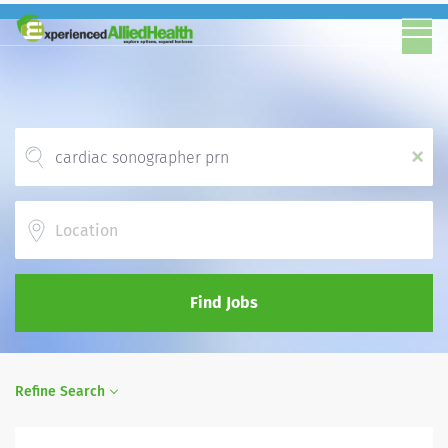
x
Location
Find Jobs
Refine Search