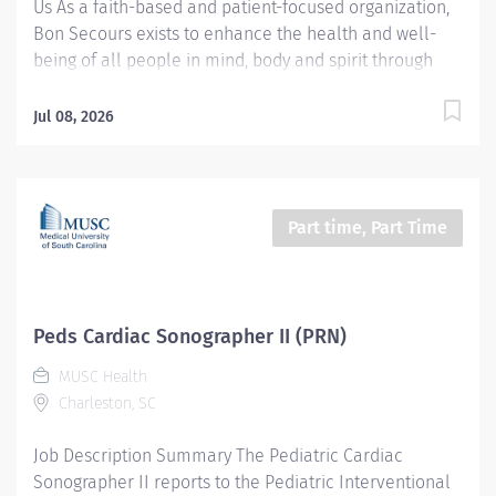
Us As a faith-based and patient-focused organization,
Bon Secours exists to enhance the health and well-
being of all people in mind, body and spirit through
exceptional patient care. Success in this goal requires
a culture of compassion, collaboration, excellence
Jul 08, 2026
and respect. Bon Secours seeks people that are
committed to our values of compassion, human
dignity, integrity, service and stewardship to create an
environment where associates want to work and help
Part time, Part Time
communities thrive. Cardiac Sonographer Registered –
St. Francis Medical Center Job Summary: The Cardiac
Sonographer performs diagnostic, non-invasive and
invasive cardiac exams on patients using ultrasound
Peds Cardiac Sonographer II (PRN)
testing equipment to evaluate the heart. The testing
MUSC Health
modalities include Transthoracic Echocardiography,
Charleston, SC
Transesophageal Echocardiography, and Cardiac
Stress testing. Essential Functions: Performs diagnostic
Job Description Summary The Pediatric Cardiac
echocardiography examinations using...
Sonographer II reports to the Pediatric Interventional