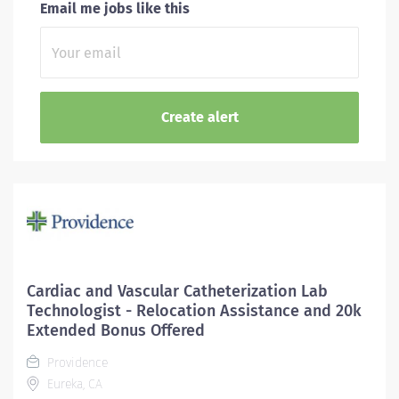
Email me jobs like this
Cardiac and Vascular Catheterization Lab
Technologist - Relocation Assistance and 20k
Extended Bonus Offered
Providence
Eureka, CA