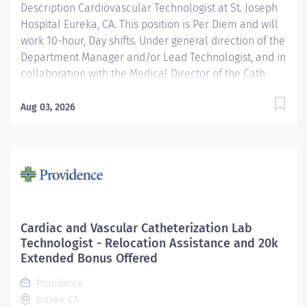
Description Cardiovascular Technologist at St. Joseph
Cardiovascular...
Hospital Eureka, CA. This position is Per Diem and will
work 10-hour, Day shifts. Under general direction of the
Department Manager and/or Lead Technologist, and in
collaboration with the Medical Director of the Cath
Lab, cardiologists, radiologists, and other medical staff,
the Cardiovascular/ Interventional Imaging
Aug 03, 2026
Technologist is responsible for the performance of
advance cardiovascular and interventional imaging
procedures. Serves as a customer service
representative to patients, their families, the public,
and the medical staff. Participates in quality assurance
and organizational improvement activities. Provides
age-appropriate care (e.g., assists with data collection
Cardiac and Vascular Catheterization Lab
and providing care) for adolescent, adult and geriatric
Technologist - Relocation Assistance and 20k
patients. Providence caregivers are not simply valued
Extended Bonus Offered
– they’re invaluable. Join our team at St. Joseph
Providence
Hospital Eureka and thrive in our...
Eureka, CA