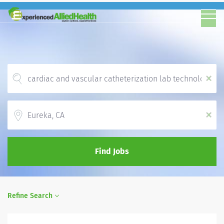
x
Location
x
Find Jobs
Refine Search