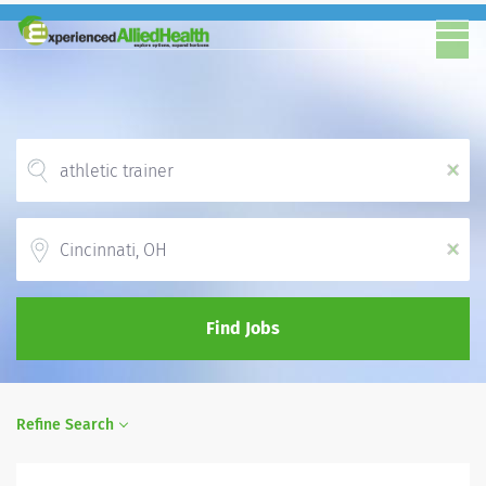
x
Location
x
Find Jobs
Refine Search