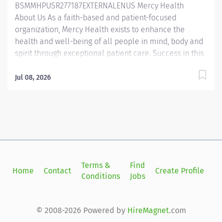
BSMMHPUSR277187EXTERNALENUS Mercy Health
About Us As a faith-based and patient-focused
organization, Mercy Health exists to enhance the
health and well-being of all people in mind, body and
spirit through exceptional patient care. Success in this
goal requires a culture of compassion, collaboration,
excellence and respect. Mercy Health seeks people
Jul 08, 2026
that are committed to our values of compassion,
human dignity, integrity, service and stewardship to
create an environment where associates want to work
and help communities thrive. 970P00NE/970P02FR
Athletic Trainer – West Hospital Medical Office
Building 1 Job Summary: The Athletic Trainer plays a
crucial role in delivering clinical support to patient
Terms &
Find
Si
Home
Contact
Create Profile
care, working closely with supervising providers or
Conditions
Jobs
in
physical therapists. They specialize in injury
assessment, bracing, rehabilitation, and facilitating
return-to-play and functional training. The Athletic...
© 2008-2026 Powered by
HireMagnet
.com