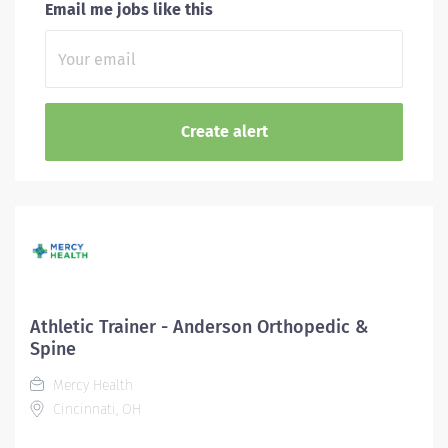
Email me jobs like this
Athletic Trainer - Anderson Orthopedic &
Spine
Mercy Health
Cincinnati, OH