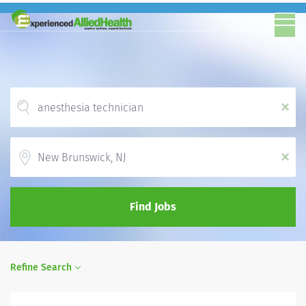
x
Location
x
Find Jobs
Refine Search