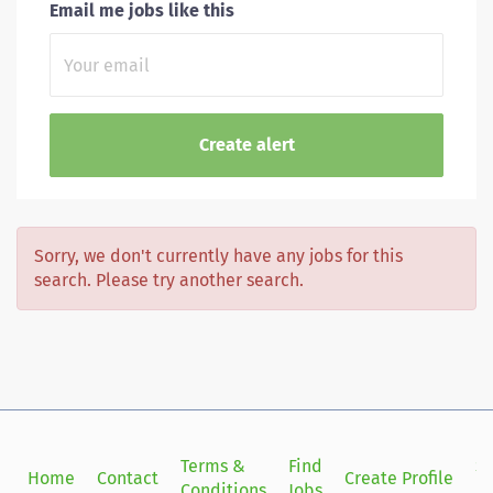
Email me jobs like this
Sorry, we don't currently have any jobs for this
search. Please try another search.
Terms &
Find
Si
Home
Contact
Create Profile
Conditions
Jobs
in