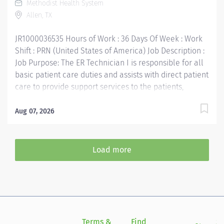
Methodist Health System
Current Advanced Cardio Life Support Certification
Allen, TX
required Pediatric Advanced Life Support Certification
required within 90 days...
JR1000036535 Hours of Work : 36 Days Of Week : Work
Shift : PRN (United States of America) Job Description :
Job Purpose: The ER Technician I is responsible for all
basic patient care duties and assists with direct patient
care to provide support services to the patients,
families, and other Emergency Services staff. This
includes, but is not limited to, therapeutic treatment as
Aug 07, 2026
ordered by the physician on duty, operation of
laboratory equipment, patient discharge and
education. Supports the mission, vision, values and
Load more
strategic goals of Methodist Health System. Job
Requirements: Education: High school diploma or
general education degree (GED). Licenses and/or
Certifications: MA, CNA, CMA, LVN, NCT, EMT-B
certification or diploma Current Basic Life Support
Certification required Advanced Cardio Life Support
Terms &
Find
Si