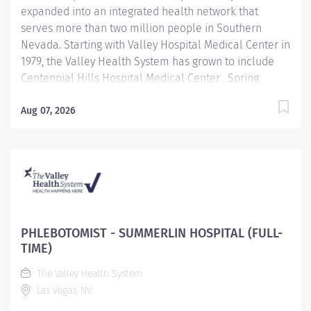
expanded into an integrated health network that
serves more than two million people in Southern
Nevada. Starting with Valley Hospital Medical Center in
1979, the Valley Health System has grown to include
Centennial Hills Hospital Medical Center , Spring
Valley Hospital Medical Center , Summerlin Hospital
Medical Center Henderson Hospital, and Valley Health
Aug 07, 2026
Specialty Hospital, newest facility, West Henderson
hospital. Benefit Highlights: Comprehensive education
and training center Competitive Compensation &
Generous Paid Time Off Excellent Medical, Dental,
Vision and Prescription Drug Plans 401(K) with
company match and discounted stock plan Career
opportunities within VHS and UHS Subsidies
PHLEBOTOMIST - SUMMERLIN HOSPITAL (FULL-
Challenging and rewarding work environmeny Job
TIME)
Description: Performs venipunctures and other patient
The Valley Health System
specimen collections; has thorough knowledge of
Las Vegas, NV
testing and collection...