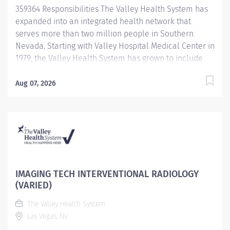
359364 Responsibilities The Valley Health System has
expanded into an integrated health network that
serves more than two million people in Southern
Nevada. Starting with Valley Hospital Medical Center in
1979, the Valley Health System has grown to include
Centennial Hills Hospital Medical Center , Spring
Valley Hospital Medical Center , Summerlin Hospital
Aug 07, 2026
Medical Center Henderson Hospital, and Valley Health
Specialty Hospital, newest facility, West Henderson
hospital. Benefit Highlights: Comprehensive education
and training center Competitive Compensation &
Generous Paid Time Off Excellent Medical, Dental,
Vision and Prescription Drug Plans 401(K) with
company match and discounted stock plan Career
IMAGING TECH INTERVENTIONAL RADIOLOGY
opportunities within VHS and UHS Subsidies
(VARIED)
Challenging and rewarding work environmeny Job
The Valley Health System
Description: Performs venipunctures and other patient
Las Vegas, NV
specimen collections; has thorough knowledge of