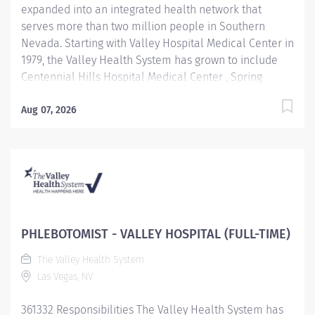
expanded into an integrated health network that
experience with EKG, Phlebotomy, and Cardiac
serves more than two million people in Southern
Monitoring...
Nevada. Starting with Valley Hospital Medical Center in
1979, the Valley Health System has grown to include
Centennial Hills Hospital Medical Center , Spring
Valley Hospital Medical Center , Summerlin Hospital
Medical Center Henderson Hospital, and Valley Health
Aug 07, 2026
Specialty Hospital, newest facility, West Henderson
hospital. Benefit Highlights: Comprehensive education
and training center Competitive Compensation &
Generous Paid Time Off Excellent Medical, Dental,
Vision and Prescription Drug Plans 401(K) with
company match and discounted stock plan Career
opportunities within VHS and UHS Subsidies
PHLEBOTOMIST - VALLEY HOSPITAL (FULL-TIME)
Challenging and rewarding work environmeny Job
The Valley Health System
Description: Performs venipunctures and other patient
Las Vegas, NV
specimen collections; has thorough knowledge of
testing and collection...
361332 Responsibilities The Valley Health System has