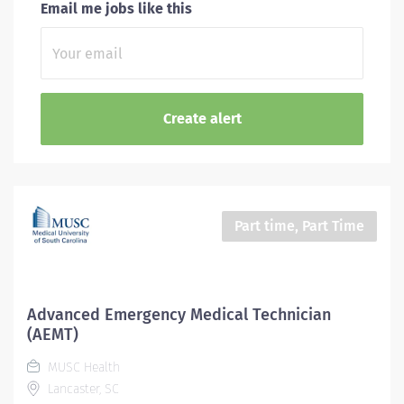
Email me jobs like this
Part time, Part Time
Advanced Emergency Medical Technician
(AEMT)
MUSC Health
Lancaster, SC