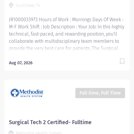
Southlake, TX
Technologist (CST) required • Must have advanced
competencies in a minimum of 3 specialties...
JR1000033973 Hours of Work : Mornings Days Of Week :
M-F Work Shift : Job Description : Your Job: In this highly
technical, fast-paced, and rewarding position, you'll
collaborate with multidisciplinary team members to
provide the very best care for patients. The Surgical
Technician I understands the procedure being
performed and assures that all equipment,
Aug 07, 2026
instrumentation, and supplies are available for the
case. Articulates the needs of the surgeon. Handles
the instruments, supplies, and equipment necessary
during the surgical procedure. Participates in setting
Full time, Full Time
up and turning over the operating room for cases. Your
Job Requirements: • High School Diploma and/or GED
equivalent • Graduate of Surgical Technologist
program, military trained, or AD in Surgical Technology
Surgical Tech 2 Certified- Fulltime
preferred • Certified Surgical Technologist (CST)
Methodist Health System