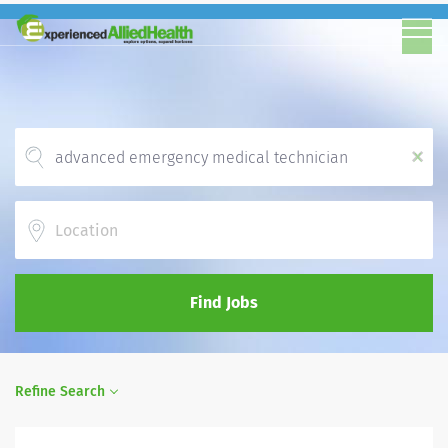
x
Location
Find Jobs
Refine Search