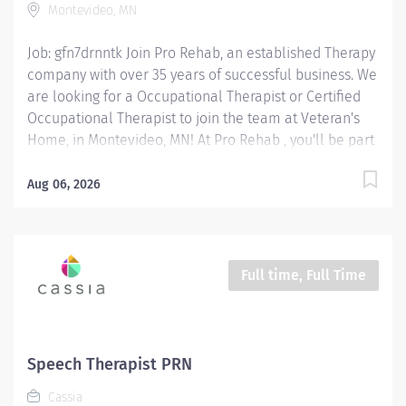
Montevideo, MN
Therapeutic Activities: Guide patients through
exercises, adaptive techniques,...
Job: gfn7drnntk Join Pro Rehab, an established Therapy
company with over 35 years of successful business. We
are looking for a Occupational Therapist or Certified
Occupational Therapist to join the team at Veteran's
Home, in Montevideo, MN! At Pro Rehab , you'll be part
of a supportive, mission-driven team that takes pride
in making a difference every day! Position Type: On-
Aug 06, 2026
Call Wage Range: OT $50 - $60 / hour depending on
experience COTA $30 - $40 / hour depending on
experience Location: 2190 William Ave, Montevideo,
MN 56265 OT/ COTA Responsibilities: Assess & Evaluate
Full time, Full Time
Patients: Conduct evaluations to understand patients'
physical, cognitive, and emotional needs affecting
daily activities. Develop & Implement Treatment
Plans: Create personalized intervention programs to
Speech Therapist PRN
improve independence in daily tasks and work-related
Cassia
functions. Provide Therapeutic Activities: Guide