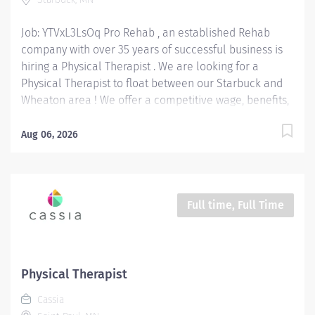
medical history to develop...
Job: YTVxL3LsOq Pro Rehab , an established Rehab
company with over 35 years of successful business is
hiring a Physical Therapist . We are looking for a
Physical Therapist to float between our Starbuck and
Wheaton area ! We offer a competitive wage, benefits,
mileage reimbursement ($.70 / mile) and up to a
$5,000 bonus paid out over 18 months or tuition
Aug 06, 2026
reimbursement . No Productivity Requirements! New
grads are welcome to apply! Position Type: Full-Time
Wage Range: $47 - $55 / hour depending on
experience. Bonus: $5,000 Location: 605 N. Main St.
Full time, Full Time
Starbuck, MN 56381 Physical Therapist Responsibilities:
Assess & Diagnose: Evaluate patients' physical
conditions, movement abilities, and medical history to
develop personalized treatment plans. Develop &
Physical Therapist
Implement Treatment Plans: Create and execute
Cassia
rehabilitation programs to improve the functional