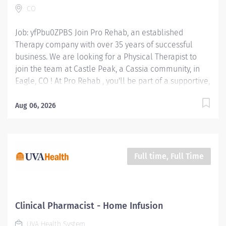
CO
functional deficits of the patient. Provide Speech &...
Job: yfPbu0ZPBS Join Pro Rehab, an established
Therapy company with over 35 years of successful
business. We are looking for a Physical Therapist to
join the team at Castle Peak, a Cassia community, in
Eagle, CO ! At Pro Rehab , you'll be part of a supportive,
mission-driven team that takes pride in making a
difference every day! Position Type: PRN Starting Pay:
Aug 06, 2026
$60 / hour Location: 195 Freestone Road, Eagle,
Colorado 81631 Physical Therapist Responsibilities:
Assess & Diagnose: Evaluate patients' physical
conditions, movement abilities, and medical history to
Full time, Full Time
develop personalized treatment plans. Develop &
Implement Treatment Plans: Create and execute
rehabilitation programs to improve the functional
deficits of the patient. Provide Hands-on Therapy:
Clinical Pharmacist - Home Infusion
Perform manual therapy, therapeutic exercises, and
UVA Health System