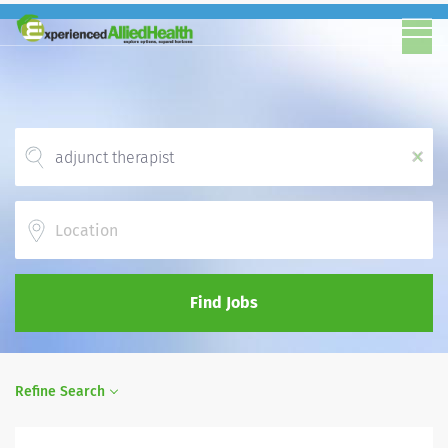
x
Location
Find Jobs
Refine Search