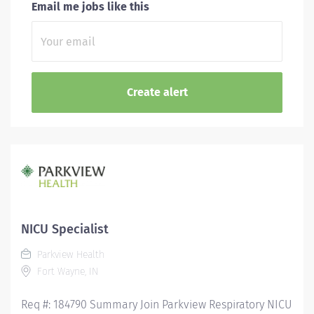
Email me jobs like this
NICU Specialist
Parkview Health
Fort Wayne, IN
Req #: 184790 Summary Join Parkview Respiratory NICU