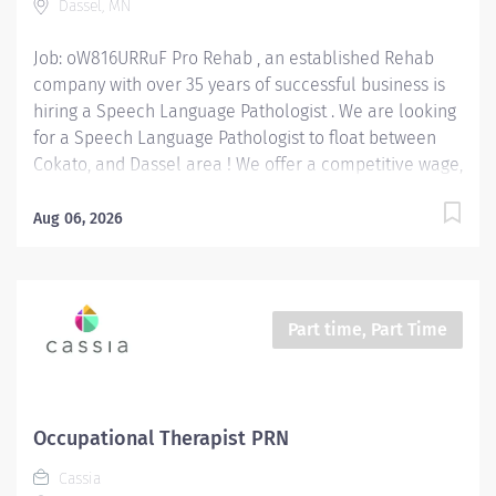
Dassel, MN
deficits of the patient. Provide Hands-on Therapy:...
Job: oW816URRuF Pro Rehab , an established Rehab
company with over 35 years of successful business is
hiring a Speech Language Pathologist . We are looking
for a Speech Language Pathologist to float between
Cokato, and Dassel area ! We offer a competitive wage,
benefits, mileage reimbursement ($.70 / mile) and up
to a $2,500 bonus paid out over 18 months . We are
Aug 06, 2026
seeking an SLP with current CCC-SLP certification.
Position Type: Full-Time or Part-Time, benefits eligible
position Wage Range: $36 - $46 / hour depending on
experience. Bonus: $2,500 Location: West Region:
Part time, Part Time
Cokato and Dassel Speech Language Pathologist
Responsibilities: Assess & Diagnose Communication
Disorders: Evaluate patient needs and deficits such as
but not limited to: patients with speech, language,
Occupational Therapist PRN
voice, fluency, and swallowing difficulties. Develop &
Cassia
Implement Treatment Plans: Create personalized