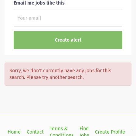
Email me jobs like this
Sorry, we don't currently have any jobs for this
search. Please try another search.
Terms &
Find
Si
Home
Contact
Create Profile
Conditions
Jobs
in