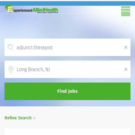
x
Location
x
Find Jobs
Refine Search