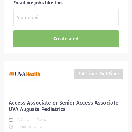
Email me jobs like this
Full time, Full Time
Access Associate or Senior Access Associate -
UVA Augusta Pediatrics
UVA Health System
Fishersville, VA