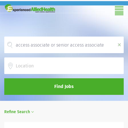
x
Location
Find Jobs
Refine Search