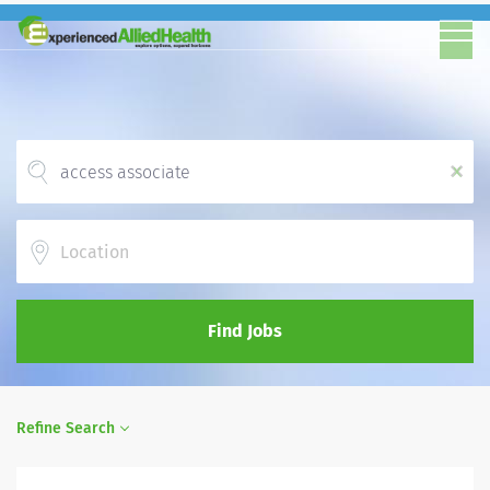
x
Location
Find Jobs
Refine Search