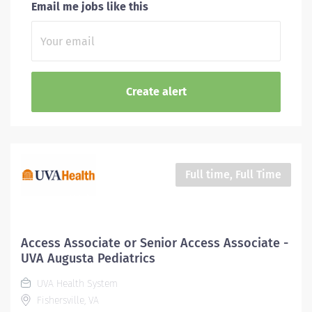
Email me jobs like this
Full time, Full Time
Access Associate or Senior Access Associate -
UVA Augusta Pediatrics
UVA Health System
Fishersville, VA