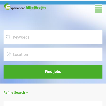
Location
Find Jobs
Refine Search