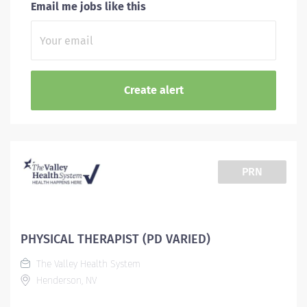
Email me jobs like this
PRN
PHYSICAL THERAPIST (PD VARIED)
The Valley Health System
Henderson, NV