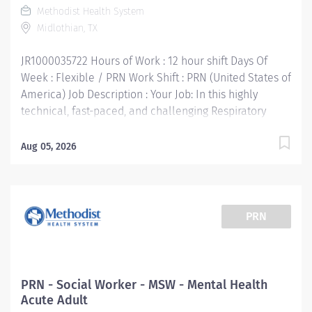
Methodist Health System
certification • Work Experience: 1 year preferred Your
Midlothian, TX
Job Responsibilities: • Communicate clearly and...
JR1000035722 Hours of Work : 12 hour shift Days Of
Week : Flexible / PRN Work Shift : PRN (United States of
America) Job Description : Your Job: In this highly
technical, fast-paced, and challenging Respiratory
Therapist PRN position, you'll collaborate with
multidisciplinary team members to provide the very
Aug 05, 2026
best care for patients. The Respiratory Therapist
consistently performs evidence based pulmonary care
and diagnostic testing in accordance with physician
orders and evidence based protocols. Your Job
PRN
Requirements: • Graduate of an accredited Respiratory
Care Program • Current Basic Life Support certification
required • Current Advanced Cardio Life Support
certification required • NRP, Pediatric Advanced Life
PRN - Social Worker - MSW - Mental Health
Support — must obtain within 1 year of hire • Currently
Acute Adult
licensed in good standing as a Respiratory Care