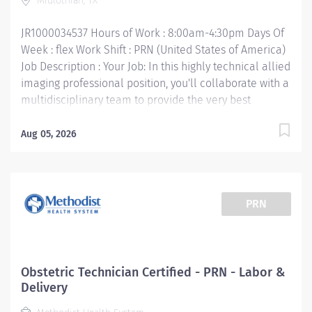
Midlothian, TX
of State Health certification • Work Experience: 1 year
required Your Job Responsibilities: •...
JR1000034537 Hours of Work : 8:00am-4:30pm Days Of
Week : flex Work Shift : PRN (United States of America)
Job Description : Your Job: In this highly technical allied
imaging professional position, you'll collaborate with a
multidisciplinary team to provide the very best
imaging services, which include ultrasound, CT scan,
PET scan, interventional radiology, digital
Aug 05, 2026
mammography, and nuclear medicine. The primary
purpose of the Mammography Technologist position is
to perform quality mammography procedures and
assist Radiologist in special procedures for the
PRN
purpose and early detection of breast abnormalities.
Your Job Requirements: • Graduate of an approved
Radiologic Technologist Program and meets the MQSA
guidelines • Current Basic Life Support certification •
Obstetric Technician Certified - PRN - Labor &
Current American Registry of Radiologic
Delivery
Technologists« certification - ARRT (M) • Texas