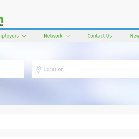
mployers
Network
Contact Us
New
Location