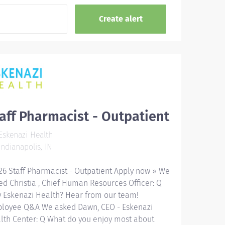
aff Pharmacist - Outpatient
skenazi Health
ndianapolis, IN
26 Staff Pharmacist - Outpatient Apply now » We
ed Christia , Chief Human Resources Officer: Q
 Eskenazi Health? Hear from our team!
loyee Q&A We asked Dawn, CEO - Eskenazi
lth Center: Q What do you enjoy most about