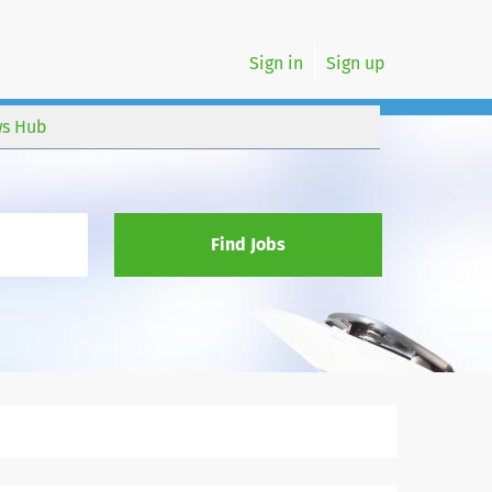
Sign in
Sign up
s Hub
Find Jobs