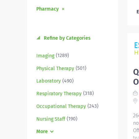
Pharmacy
E
Refine by Categories
(1289)
Imaging
(501)
Physical Therapy
Q
O
(490)
Laboratory
(318)
Respiratory Therapy
(243)
Occupational Therapy
26
(190)
Nursing Staff
no
Of
More
te