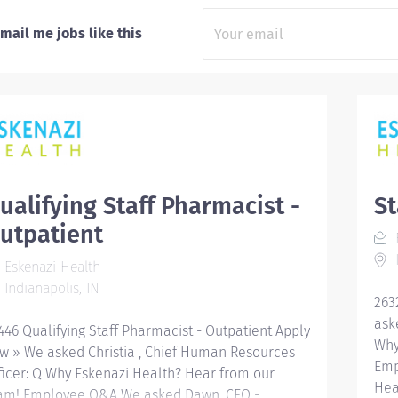
mail me jobs like this
ualifying Staff Pharmacist -
St
utpatient
E
I
Eskenazi Health
Indianapolis, IN
263
ask
446 Qualifying Staff Pharmacist - Outpatient Apply
Why
w » We asked Christia , Chief Human Resources
Emp
ficer: Q Why Eskenazi Health? Hear from our
Hea
am! Employee Q&A We asked Dawn, CEO -