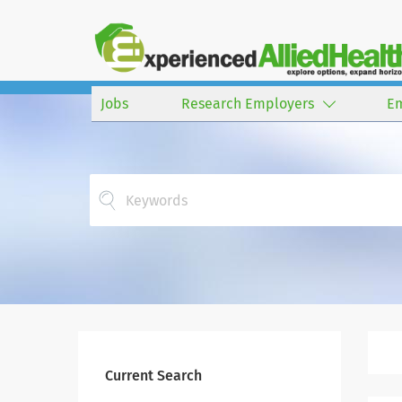
Jobs
Research Employers
E
Current Search