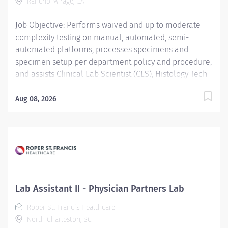
Rancho Mirage, CA
(including diagnostic, therapeutic, split night, and...
Job Objective: Performs waived and up to moderate
complexity testing on manual, automated, semi-
automated platforms, processes specimens and
specimen setup per department policy and procedure,
and assists Clinical Lab Scientist (CLS), Histology Tech
(HT), and Cytotechnologist (CT) with daily operation;
performs instrument maintenance, quality control and
Aug 08, 2026
troubleshooting; performs Laboratory Assistant
function, and shares skills intra-departmentally. Job
Description: Education:...
Lab Assistant II - Physician Partners Lab
Roper St. Francis Healthcare
North Charleston, SC