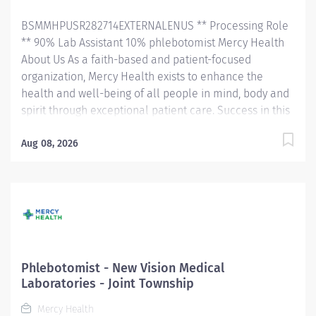
efficiently. Responsibilities will include order entry,...
BSMMHPUSR282714EXTERNALENUS ** Processing Role
** 90% Lab Assistant 10% phlebotomist Mercy Health
About Us As a faith-based and patient-focused
organization, Mercy Health exists to enhance the
health and well-being of all people in mind, body and
spirit through exceptional patient care. Success in this
goal requires a culture of compassion, collaboration,
excellence and respect. Mercy Health seeks people
Aug 08, 2026
that are committed to our values of compassion,
human dignity, integrity, service and stewardship to
create an environment where associates want to work
and help communities thrive. Phlebotomist – West
Hospital Job Summary: The Laboratory Department is
looking for a Phlebotomist to join our growing team.
The Phlebotomist is responsible for drawing quality
Phlebotomist - New Vision Medical
blood samples from patients, preparing those
Laboratories - Joint Township
specimens for lab testing, and completing clerical
Mercy Health
duties in a timely manner to maintain the department