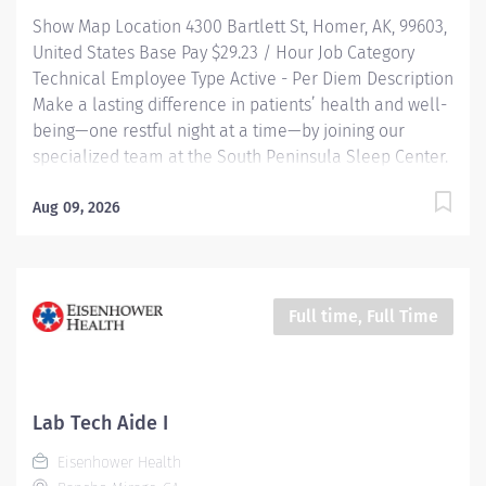
HRA and generous PTO. Loan forgiveness and tuition
Show Map Location 4300 Bartlett St, Homer, AK, 99603,
reimbursement programs...
United States Base Pay $29.23 / Hour Job Category
Technical Employee Type Active - Per Diem Description
Make a lasting difference in patients’ health and well-
being—one restful night at a time—by joining our
specialized team at the South Peninsula Sleep Center.
HIGHLIGHTS: This is a highly independent, night-shift
role in a quiet, modern facility where you’ll conduct
Aug 09, 2026
sleep studies that provide essential insight into life-
altering conditions like sleep apnea and other
disorders. Community-Centric: Pairing small town
values with industry-leading standards, South
Full time, Full Time
Peninsula Hospital values and invests in our staff and
deeply cares about our patients. Benefits: This is not a
benefited position. In lieu of benefits, an additional
15% premium is added to the base pay for all Per
Lab Tech Aide I
Diem (Casual) employees. RESPONSIBILITIES Set up,
Eisenhower Health
monitor, and document overnight sleep studies