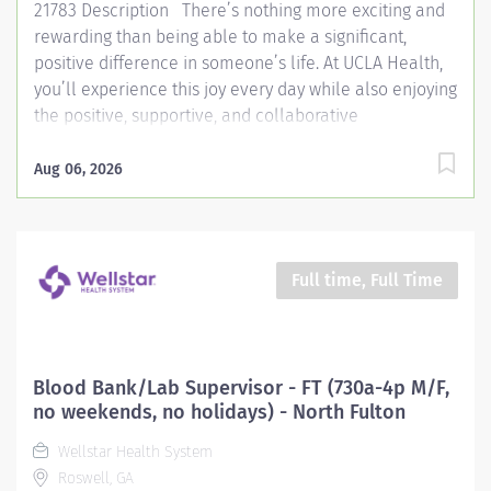
21783 Description There’s nothing more exciting and
rewarding than being able to make a significant,
positive difference in someone’s life. At UCLA Health,
you’ll experience this joy every day while also enjoying
the positive, supportive, and collaborative
environment that makes ours one of the most loved
workplaces. Join us and find out for yourself. As a
Aug 06, 2026
Licensed Psychiatric Technician, you will work under
the direct supervision of a Registered Nurse to provide
high-quality care to patients with behavioral support
and assess the need for additional resources. Your
Full time, Full Time
role includes implementing and evaluating care
plans, performing assigned tasks, and collaborating
with the nursing and multidisciplinary teams to
support patient well-being. This position floats to
Blood Bank/Lab Supervisor - FT (730a-4p M/F,
various units within the UCLA Health system based on
no weekends, no holidays) - North Fulton
the patient census and the skills of the Psychiatric
Wellstar Health System
Technician. *May convert to a career opportunity* ...
Roswell, GA