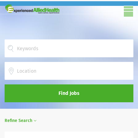
Location
Find Jobs
Refine Search