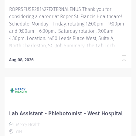
ROPRSFUSR281427EXTERNALENUS Thank you for
considering a career at Roper St. Francis Healthcare!
Schedule: Monday – Friday, rotating 12:00pm – 9:00pm
and 9:00am – 6:00pm. Saturday rotation, 9:00am –
4:30pm. Location: 4450 Leeds Place West, Suite A,
North Charleston, SC. Job Summary: The Lab Tech
Assistant is responsible for laboratory duties that
include preparing specimens for analysis by
Aug 08, 2026
registering and accessioning orders, verifying
specimen acceptability, and performing established
pre-analytical and analytical laboratory procedures. In
addition, the Lab Tech Assistant will need to perform
phlebotomy and specimen collection according to the
established procedures to ensure that they are
properly processed. Responsibilities include
Lab Assistant - Phlebotomist - West Hospital
maintaining inventory, stocking, waived testing, and
Mercy Health
slide preparation. Essential Functions: Provides
OH
excellent customer service skills by greeting patients