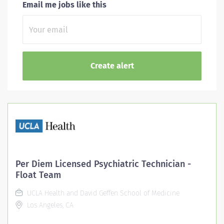
Email me jobs like this
Per Diem Licensed Psychiatric Technician -
Float Team
UCLA Health and David Geffen School of Medicine
Los Angeles, CA