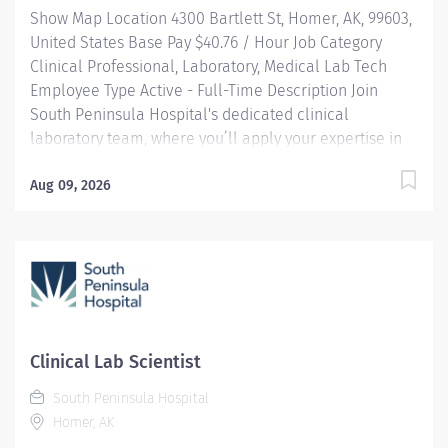
Show Map Location 4300 Bartlett St, Homer, AK, 99603,
reimbursement programs...
United States Base Pay $40.76 / Hour Job Category
Clinical Professional, Laboratory, Medical Lab Tech
Employee Type Active - Full-Time Description Join
South Peninsula Hospital's dedicated clinical
laboratory team, where you’ll apply your expertise in
high-complexity testing and contribute to critical
patient care in a collaborative, fast-paced
Aug 09, 2026
environment. HIGHLIGHTS: Join a dedicated team of
professionals in a fast-paced, high-stakes laboratory
setting where your expertise in medical technology
directly contributes to patient care and hospital
success. Community-Centric: Pairing small town values
with industry-leading standards, South Peninsula
Hospital values and invests in our staff and deeply
Clinical Lab Scientist
cares about our patients. Benefits: South Peninsula
South Peninsula Hospital
Hospital provides industry-leading benefits, including
Homer, AK
Health/Dental/Vision Insurance with up to a $2000