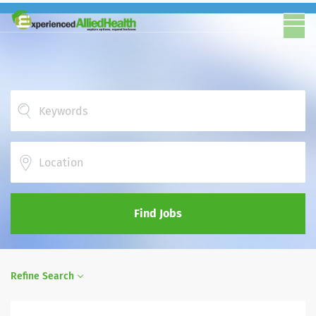
Location
Find Jobs
Refine Search