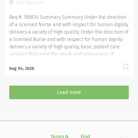
Fort Wayne, IN
working...
Req #: 186834 Summary Summary Under the direction
of a licensed Nurse and with respect for human dignity
delivers a variety of high quality, Under the direction of
a licensed Nurse and with respect for human dignity
delivers a variety of high quality, basic patient care
services that meet the needs and uniqueness of
assigned patients. Is responsible for the delivery of
quality care and service excellence; and adheres to
Aug 04, 2026
the PH Standards of Behavior. REQUIRED EDUCATION
High School Diploma or GED. If candidate is at least 17
years of age but does not have a current High School
Load more
diploma or GED, must meet the following
requirements: Must be actively working towards High
School Diploma or GED and receive within 2 years of
hire. LICENSURE Must obtain CPR certification within 60
days of hire. CNA/EMT/Paramedic certification
preferred. Experience...
Terms &
Find
Si