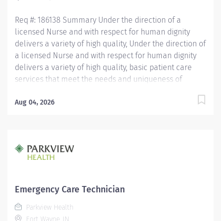
QUALIFICATIONS...
Req #: 186138 Summary Under the direction of a
licensed Nurse and with respect for human dignity
delivers a variety of high quality, Under the direction of
a licensed Nurse and with respect for human dignity
delivers a variety of high quality, basic patient care
services that meet the needs and uniqueness of
assigned patients. Is responsible for the delivery of
quality care and service excellence; and adheres to
Aug 04, 2026
the PH Standards of Behavior. REQUIRED EDUCATION
High School Diploma or GED. If candidate is at least 17
years of age but does not have a current High School
diploma or GED, must meet the following
requirements: Must be actively working towards High
School Diploma or GED and receive within 2 years of
hire. LICENSURE Must obtain CPR certification within 60
Emergency Care Technician
days of hire. CNA/EMT/Paramedic certification
Parkview Health
preferred. Experience Minimum of 1 year experience
Fort Wayne, IN