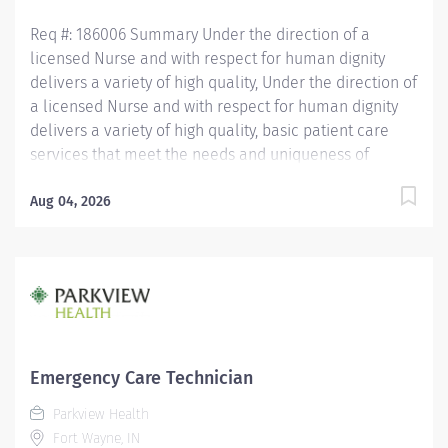
coordination of other medication needs for...
Req #: 186006 Summary Under the direction of a
licensed Nurse and with respect for human dignity
delivers a variety of high quality, Under the direction of
a licensed Nurse and with respect for human dignity
delivers a variety of high quality, basic patient care
services that meet the needs and uniqueness of
assigned patients. Is responsible for the delivery of
quality care and service excellence; and adheres to
Aug 04, 2026
the PH Standards of Behavior. REQUIRED EDUCATION
High School Diploma or GED. If candidate is at least 17
years of age but does not have a current High School
diploma or GED, must meet the following
requirements: Must be actively working towards High
School Diploma or GED and receive within 2 years of
hire. LICENSURE Must obtain CPR certification within 60
Emergency Care Technician
days of hire. CNA/EMT/Paramedic certification
Parkview Health
preferred. Experience Minimum of 1 year experience
Fort Wayne, IN
working in the patient care setting preferred. OTHER