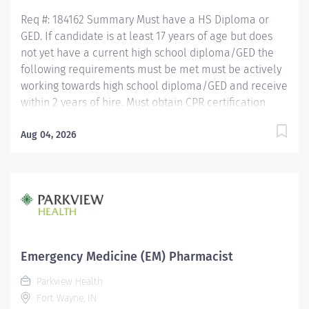
years of hire....
Req #: 184162 Summary Must have a HS Diploma or
GED. If candidate is at least 17 years of age but does
not yet have a current high school diploma/GED the
following requirements must be met must be actively
working towards high school diploma/GED and receive
within 2 years of hire. Must obtain CPR certification
within 60 days of hire. CNA/EMT/Paramedic
certification preferred. Minimum of 1 year experience
Aug 04, 2026
working in the patient care setting preferred but not
required. Must be able to demonstrate a working
knowledge of general computer skills and
applications. Demonstrates ability to multi-task and
work independently using critical thinking skills. Must
be able to lift 50 pounds.
Emergency Medicine (EM) Pharmacist
Parkview Health
Fort Wayne, IN