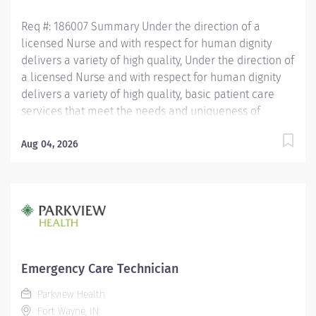
QUALIFICATIONS...
Req #: 186007 Summary Under the direction of a
licensed Nurse and with respect for human dignity
delivers a variety of high quality, Under the direction of
a licensed Nurse and with respect for human dignity
delivers a variety of high quality, basic patient care
services that meet the needs and uniqueness of
assigned patients. Is responsible for the delivery of
quality care and service excellence; and adheres to
Aug 04, 2026
the PH Standards of Behavior. REQUIRED EDUCATION
High School Diploma or GED. If candidate is at least 17
years of age but does not have a current High School
diploma or GED, must meet the following
requirements: Must be actively working towards High
School Diploma or GED and receive within 2 years of
hire. LICENSURE Must obtain CPR certification within 60
Emergency Care Technician
days of hire. CNA/EMT/Paramedic certification
Parkview Health
preferred. Experience Minimum of 1 year experience
Fort Wayne, IN
working in the patient care setting preferred. OTHER