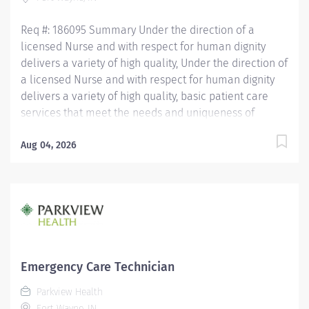
working in the patient care setting preferred. OTHER
QUALIFICATIONS...
Req #: 186095 Summary Under the direction of a
licensed Nurse and with respect for human dignity
delivers a variety of high quality, Under the direction of
a licensed Nurse and with respect for human dignity
delivers a variety of high quality, basic patient care
services that meet the needs and uniqueness of
assigned patients. Is responsible for the delivery of
quality care and service excellence; and adheres to
Aug 04, 2026
the PH Standards of Behavior. REQUIRED EDUCATION
High School Diploma or GED. If candidate is at least 17
years of age but does not have a current High School
diploma or GED, must meet the following
requirements: Must be actively working towards High
School Diploma or GED and receive within 2 years of
hire. LICENSURE Must obtain CPR certification within 60
Emergency Care Technician
days of hire. CNA/EMT/Paramedic certification
Parkview Health
preferred. Experience Minimum of 1 year experience
Fort Wayne, IN