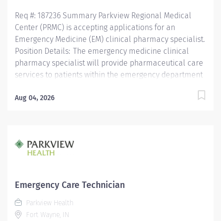
Req #: 187236 Summary Parkview Regional Medical
Center (PRMC) is accepting applications for an
Emergency Medicine (EM) clinical pharmacy specialist.
Position Details: The emergency medicine clinical
pharmacy specialist will provide pharmaceutical care
services to patients within the emergency department
(ED) with primarily coverage Parkview Hospital
Randallia (PVH) with some additional cross coverage
Aug 04, 2026
at Parkview Regional Medical Center (PRMC). This
position is aimed at enhancing the multidisciplinary
approach to care and optimizing medication therapy
for triage and initial care needs for patients. The
pharmacist in the ED has a focus on clinical services
while overseeing optimal patient admissions and
transitions of care. The pharmacist will focus on
Emergency Care Technician
clinical services through consults (e.g.,
Parkview Health
pharmacokinetics, anticoagulation, antimicrobial
Fort Wayne, IN
dosing), clinical questions, activate responses, and