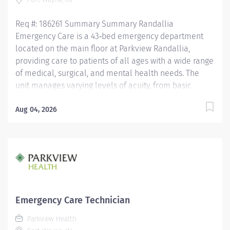
working in the patient care...
Req #: 186261 Summary Summary Randallia
Emergency Care is a 43‑bed emergency department
located on the main floor at Parkview Randallia,
providing care to patients of all ages with a wide range
of medical, surgical, and mental health needs. The
unit manages varying levels of acuity, from basic
medical concerns to Level 1 trauma, supporting
comprehensive emergency services for the
Aug 04, 2026
community. Care is delivered by a collaborative team
of nurses and emergency care technicians working
together in a fast‑paced, high‑acuity environment.
Randallia Emergency Care emphasizes flexibility,
teamwork, and delivering timely, high‑quality
emergency care to a diverse patient population.
Education Must have a HS Diploma or GED. If
Emergency Care Technician
candidate is at least 17 years of age but does not yet
Parkview Health
have a current high school diploma/GED, the following