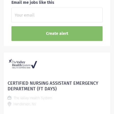
Email me jobs like this
CERTIFIED NURSING ASSISTANT EMERGENCY
DEPARTMENT (FT DAYS)
The Valley Health System
Henderson, NV