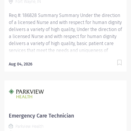
Fort Wayne, IN
working in the patient care...
Req #: 186828 Summary Summary Under the direction
of a licensed Nurse and with respect for human dignity
delivers a variety of high quality, Under the direction of
a licensed Nurse and with respect for human dignity
delivers a variety of high quality, basic patient care
services that meet the needs and uniqueness of
assigned patients. Is responsible for the delivery of
quality care and service excellence; and adheres to
Aug 04, 2026
the PH Standards of Behavior. REQUIRED EDUCATION
High School Diploma or GED. If candidate is at least 17
years of age but does not have a current High School
diploma or GED, must meet the following
requirements: Must be actively working towards High
School Diploma or GED and receive within 2 years of
hire. LICENSURE Must obtain CPR certification within 60
Emergency Care Technician
days of hire. CNA/EMT/Paramedic certification
Parkview Health
preferred. Experience Minimum of 1 year experience