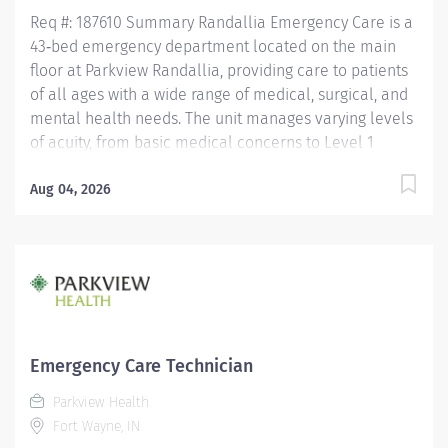
skiers...
Req #: 187610 Summary Randallia Emergency Care is a
43‑bed emergency department located on the main
floor at Parkview Randallia, providing care to patients
of all ages with a wide range of medical, surgical, and
mental health needs. The unit manages varying levels
of acuity, from basic medical concerns to Level 1
trauma, supporting comprehensive emergency
services for the community. Care is delivered by a
Aug 04, 2026
collaborative team of nurses and emergency care
technicians working together in a fast‑paced,
high‑acuity environment. Randallia Emergency Care
emphasizes flexibility, teamwork, and delivering timely,
high‑quality emergency care to a diverse patient
population. Education Must have a HS Diploma or GED.
If candidate is at least 17 years of age but does not yet
Emergency Care Technician
have a current high school diploma/GED, the following
Parkview Health
requirements must be met: must be actively working
Fort Wayne, IN
towards high school diploma/GED and receive within 2