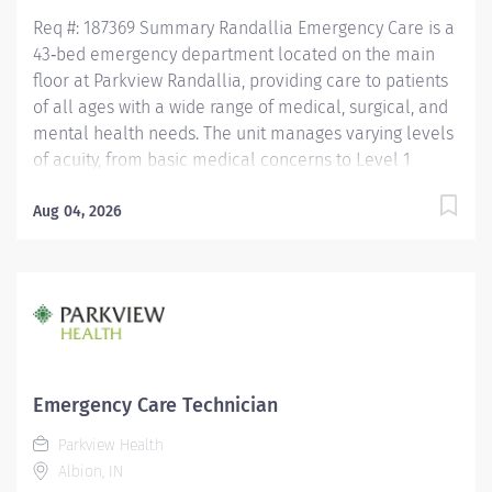
years of hire....
Req #: 187369 Summary Randallia Emergency Care is a
43‑bed emergency department located on the main
floor at Parkview Randallia, providing care to patients
of all ages with a wide range of medical, surgical, and
mental health needs. The unit manages varying levels
of acuity, from basic medical concerns to Level 1
trauma, supporting comprehensive emergency
services for the community. Care is delivered by a
Aug 04, 2026
collaborative team of nurses and emergency care
technicians working together in a fast‑paced,
high‑acuity environment. Randallia Emergency Care
emphasizes flexibility, teamwork, and delivering timely,
high‑quality emergency care to a diverse patient
population. Education Must have a HS Diploma or GED.
If candidate is at least 17 years of age but does not yet
Emergency Care Technician
have a current high school diploma/GED, the following
Parkview Health
requirements must be met: must be actively working
Albion, IN
towards high school diploma/GED and receive within 2