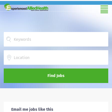
Location
Find Jobs
Email me jobs like this