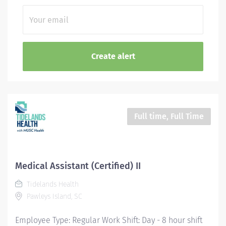
Full time, Full Time
Medical Assistant (Certified) II
Tidelands Health
Pawleys Island, SC
Employee Type: Regular Work Shift: Day - 8 hour shift