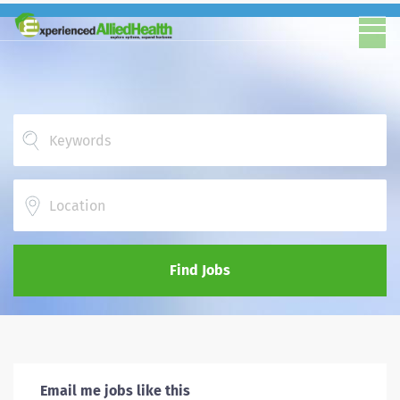
Location
Find Jobs
Email me jobs like this