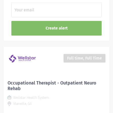
Full time, Full Time
Occupational Therapist - Outpatient Neuro
Rehab
Wellstar Health System
Marietta, GA