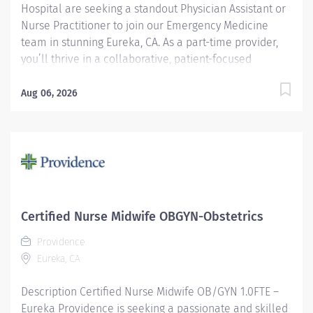
Hospital are seeking a standout Physician Assistant or
Nurse Practitioner to join our Emergency Medicine
team in stunning Eureka, CA. As a part-time provider,
you’ll thrive in a collaborative, patient-focused
environment while enjoying the natural beauty and
vibrant community of Northern California. Make a
Aug 06, 2026
meaningful impact—where every day brings purpose
and possibility. At Providence, we are mission focused
and community centric, with a proud 150+ year
heritage of caring for patients from all walks of life,
including the disadvantaged, underserved and
uninsured. The Value of Working with Us Part-time, 30
hours per week Day (8am – 6pm) and Swing (1pm –
Certified Nurse Midwife OBGYN-Obstetrics
11pm) Shifts Available Experience in Emergency
Providence
Medicine preferred Applicants must have Pediatric
Eureka, CA
training and experience Required training: ACLS...
Description Certified Nurse Midwife OB/GYN 1.0FTE –
Eureka Providence is seeking a passionate and skilled