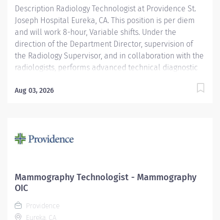
Description Radiology Technologist at Providence St.
Joseph Hospital Eureka, CA. This position is per diem
and will work 8-hour, Variable shifts. Under the
direction of the Department Director, supervision of
the Radiology Supervisor, and in collaboration with the
radiologists, performs advanced technical diagnostic
imaging procedures and related activities utilizing
age-specific criteria according to department
Aug 03, 2026
standards. Serves as a customer service
representative to patients, their families, the public,
and the medical staff. Participates in quality control
and organizational improvement activities. Providence
caregivers are not simply valued – they’re invaluable.
Join our team at St. Joseph Hospital Eureka and thrive
in our culture of patient-focused, whole-person care
Mammography Technologist - Mammography
built on understanding, commitment, and mutual
OIC
respect. Your voice matters here, because we know
Providence
that to inspire and retain the best people, we must...
Eureka, CA