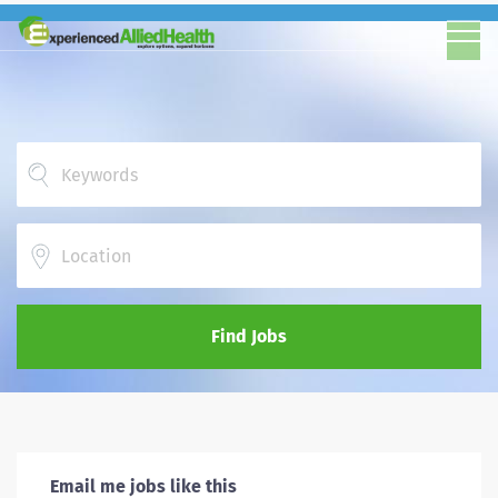
Location
Find Jobs
Email me jobs like this