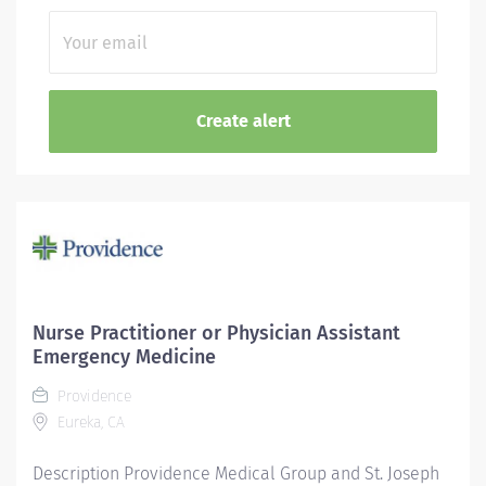
Nurse Practitioner or Physician Assistant
Emergency Medicine
Providence
Eureka, CA
Description Providence Medical Group and St. Joseph