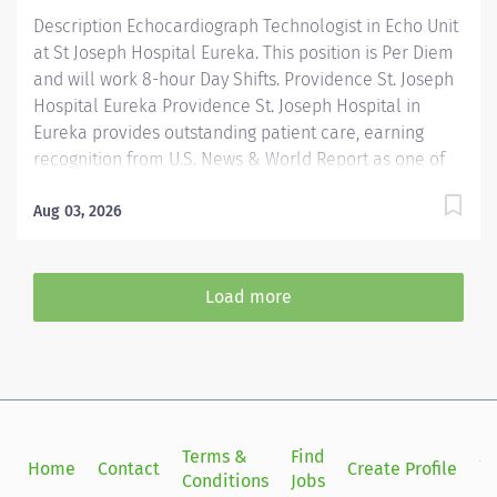
latitude for independent judgment,...
Description Echocardiograph Technologist in Echo Unit
at St Joseph Hospital Eureka. This position is Per Diem
and will work 8-hour Day Shifts. Providence St. Joseph
Hospital Eureka Providence St. Joseph Hospital in
Eureka provides outstanding patient care, earning
recognition from U.S. News & World Report as one of
the Best Regional Hospitals in 8 types of care,
including heart attack, pneumonia, diabetes, and
Aug 03, 2026
maternity care. Our hospital's commitment to
excellence is also demonstrated through our receipt
of the Blue Cross Blue Shield Distinction Specialty
Load more
Care award for our knee and hip replacement services
as well as our elevated level of maternity care. Join
our reputable team and be part of a healthcare
institution known for its clinical excellence and
compassionate care. Under the direction of the
Department Director, supervision of the Cardiac Cath
Terms &
Find
Si
Home
Contact
Create Profile
Lab Manager, the Echo Tech performs clinical...
Conditions
Jobs
in