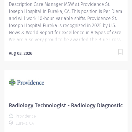
Description Care Manager MSW at Providence St.
Joseph Hospital in Eureka, CA. This position is Per Diem
and will work 10-hour, Variable shifts. Providence St.
Joseph Hospital Eureka is recognized in 2025 by U.S.
News & World Report for excellence in 8 types of care.
We are also very proud to be awarded The Blue Cross
Blue Shield’s Blue Distinction Center for Maternity
Care and Knee/Hip Replacement. We have also been
Aug 03, 2026
accredited for quality, safety, compliance, and
continuous improvement in health care delivery by
the Joint Commission, the nation's largest not-for-profit
health care regulating organization. The Inpatient
Master of Social Work (MSW) Care Manager provides
professional, comprehensive patient centric care
management services for at risk patients in an acute
Radiology Technologist - Radiology Diagnostic
care environment. Accountabilities include
Providence
assessment and planning, coordination of care,
Eureka, CA
discharge planning, documentation of interventions,
regulatory...