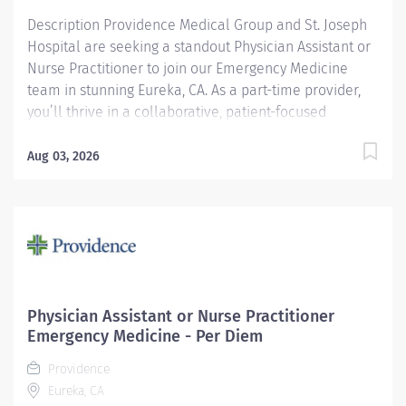
Description Providence Medical Group and St. Joseph
Hospital are seeking a standout Physician Assistant or
Nurse Practitioner to join our Emergency Medicine
team in stunning Eureka, CA. As a part-time provider,
you’ll thrive in a collaborative, patient-focused
environment while enjoying the natural beauty and
vibrant community of Northern California. Make a
Aug 03, 2026
meaningful impact—where every day brings purpose
and possibility. At Providence, we are mission focused
and community centric, with a proud 150+ year
heritage of caring for patients from all walks of life,
including the disadvantaged, underserved and
uninsured. The Value of Working with Us Part-time, 30
hours per week Day (9am – 7pm) and Swing (11am –
Physician Assistant or Nurse Practitioner
9pm) Shifts Available Experience in Emergency
Emergency Medicine - Per Diem
Medicine preferred Applicants must have Pediatric
Providence
training and experience Required training: ACLS...
Eureka, CA