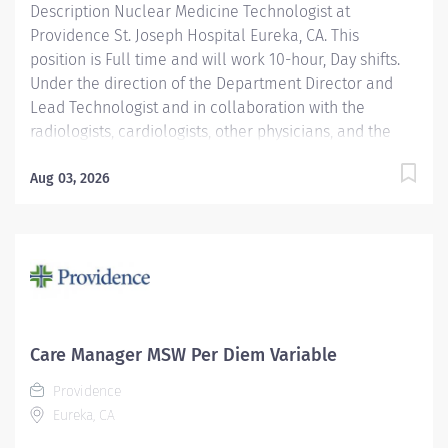
Description Nuclear Medicine Technologist at
Providence St. Joseph Hospital Eureka, CA. This
position is Full time and will work 10-hour, Day shifts.
Under the direction of the Department Director and
Lead Technologist and in collaboration with the
radiologists, cardiologists, other physicians, and the
Area Physicist, the Nuclear Medicine Technologist
performs diagnostic and therapeutic radionuclide-
Aug 03, 2026
based procedures and related activities for all
patients served (child, adolescent, adult, and geriatric)
according to department and regulatory standards.
Serves as a customer service representative to
patients, their families, the public, and the medical
staff. Participates in quality control and organizational
improvement activities. Participates in call schedule to
Care Manager MSW Per Diem Variable
meet staffing needs of the department. Providence St.
Providence
Joseph Hospital Eureka is recognized in 2025 by U.S.
Eureka, CA
News & World Report for excellence in 8 types of...