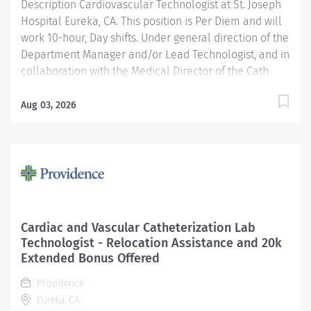
Description Cardiovascular Technologist at St. Joseph
Cardiovascular...
Hospital Eureka, CA. This position is Per Diem and will
work 10-hour, Day shifts. Under general direction of the
Department Manager and/or Lead Technologist, and in
collaboration with the Medical Director of the Cath
Lab, cardiologists, radiologists, and other medical staff,
the Cardiovascular/ Interventional Imaging
Aug 03, 2026
Technologist is responsible for the performance of
advance cardiovascular and interventional imaging
procedures. Serves as a customer service
representative to patients, their families, the public,
and the medical staff. Participates in quality assurance
and organizational improvement activities. Provides
age-appropriate care (e.g., assists with data collection
Cardiac and Vascular Catheterization Lab
and providing care) for adolescent, adult and geriatric
Technologist - Relocation Assistance and 20k
patients. Providence caregivers are not simply valued
Extended Bonus Offered
– they’re invaluable. Join our team at St. Joseph
Providence
Hospital Eureka and thrive in our...
Eureka, CA