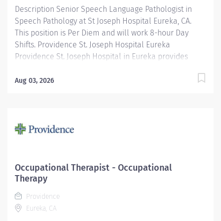
Description Senior Speech Language Pathologist in
Speech Pathology at St Joseph Hospital Eureka, CA.
This position is Per Diem and will work 8-hour Day
Shifts. Providence St. Joseph Hospital Eureka
Providence St. Joseph Hospital in Eureka provides
outstanding patient care, earning recognition from U.S.
News & World Report as one of the Best Regional
Aug 03, 2026
Hospitals in 8 types of care, including heart attack,
pneumonia, diabetes, and maternity care. Our
hospital's commitment to excellence is also
demonstrated through our receipt of the Blue Cross
Blue Shield Distinction Specialty Care award for our
knee and hip replacement services as well as our
elevated level of maternity care. Join our reputable
Occupational Therapist - Occupational
team and be part of a healthcare institution known for
Therapy
its clinical excellence and compassionate care. The
Providence
Senior Staff Speech-Language Therapist (ST) is
Eureka, CA
responsible for completing evaluations, developing...