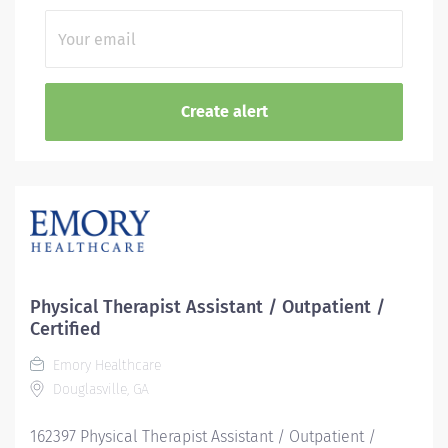
Physical Therapist Assistant / Outpatient /
Certified
Emory Healthcare
Douglasville, GA
162397 Physical Therapist Assistant / Outpatient /