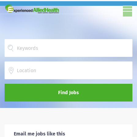
Location
Find Jobs
Email me jobs like this