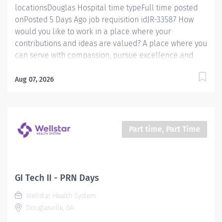
locationsDouglas Hospital time typeFull time posted
onPosted 5 Days Ago job requisition idJR-33587 How
would you like to work in a place where your
contributions and ideas are valued? A place where you
can serve with compassion, pursue excellence and
honor every voice? At Wellstar, our mission is simple,
yet powerful: to enhance the health and well-being of
Aug 07, 2026
every person we serve. We are proud to have become
a shining example of what's possible when the
brightest professionals dedicate themselves to making
a difference in the healthcare industry, and in people's
Part time, Part Time
lives. Work Shift Various (United States of America) Job
Summary Wellstar Douglas in Douglasville, Georgia is
seeking a FT Registered MRI Tech. The Registered MRI
Tech must be flexible with work hours to meet
GI Tech II - PRN Days
department needs. Must be dependable, accountable
Wellstar Health System
and cooperative. Assists with providing safe,
Douglasville, GA
age‑appropriate care to the patient by performing all
exams provided...