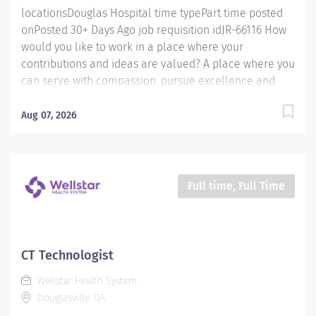
locationsDouglas Hospital time typePart time posted
onPosted 30+ Days Ago job requisition idJR-66116 How
would you like to work in a place where your
contributions and ideas are valued? A place where you
can serve with compassion, pursue excellence and
honor every voice? At Wellstar, our mission is simple,
yet powerful: to enhance the health and well-being of
Aug 07, 2026
every person we serve. We are proud to have become
a shining example of what's possible when the
brightest professionals dedicate themselves to making
a difference in the healthcare industry, and in people's
Full time, Full Time
lives. Work Shift Day (United States of America) Job
Summary: The Endoscopy Technician II has an in-
depth knowledge of GI and assists the nurses and
physicians in providing care for the endoscopy patient.
CT Technologist
They have completed competencies for all basic GI
Wellstar Health System
procedures and are competent in all aspects of scope
Douglasville, GA
reprocessing. The Technician also supports the area