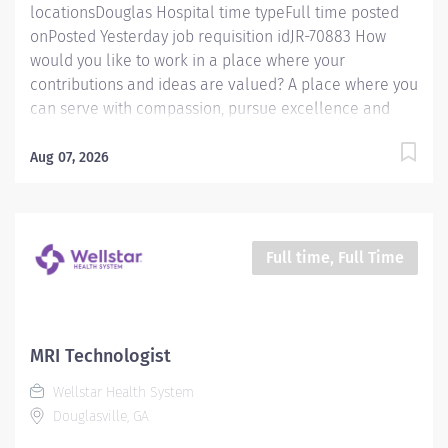
locationsDouglas Hospital time typeFull time posted
onPosted Yesterday job requisition idJR-70883 How
would you like to work in a place where your
contributions and ideas are valued? A place where you
can serve with compassion, pursue excellence and
honor every voice? At Wellstar, our mission is simple,
yet powerful: to enhance the health and well-being of
Aug 07, 2026
every person we serve. We are proud to have become
a shining example of what's possible when the
brightest professionals dedicate themselves to making
a difference in the healthcare industry, and in people's
Full time, Full Time
lives. Work Shift Day (United States of America) Job
Summary: Responsible for integrating patient-centered
pharmaceutical care with traditional distributive and
drug control activities. Provides consultative/clinical
MRI Technologist
services including antibiotic dosing of vancomycin and
Wellstar Health System
aminoglycosides, initial warfarin dosing, renal dosing,
Douglasville, GA
and IV-to-PO conversions. Requires strong clinical...