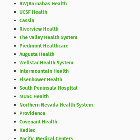
RWJBarnabas Health
UCSF Health
Cassia
Riverview Health
The Valley Health System
Piedmont Healthcare
Augusta Health
Wellstar Health System
Intermountain Health
Eisenhower Health
South Peninsula Hospital
MUSC Health
Northern Nevada Health System
Providence
Covenant Health
Kadlec
Pacific Medical Centers