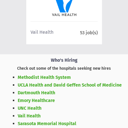
Northe
Vail Health
8 job(s)
53 job(s)
Health
Who's Hiring
Check out some of the hospitals seeking new hires
Methodist Health System
UCLA Health and David Geffen School of Medicine
Dartmouth Health
Emory Healthcare
UNC Health
Vail Health
Sarasota Memorial Hospital