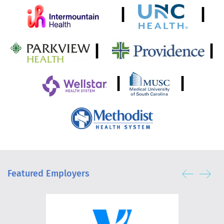
|
|
|
|
|
|
Featured Employers