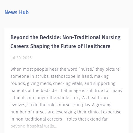
wh
and pediatric epilepsy care—from diagnosis to
de
curative treatment. Our EEG technologists work
News Hub
th
bedside, review studies, and assist in the OR
Wo
alongside top neurosurgeons and epileptologists.
Su
We are also pioneering a neurodiagnostic
or
apprenticeship with our local community college
Beyond the Bedside: Non-Traditional Nursing
pr
to train future experts. If you are passionate,
Careers Shaping the Future of Healthcare
in
collaborative, and eager to grow, this is more
def
than a job—it’s a career in cutting-edge
Jul 30, 2026
neurodiagnostics....
When most people hear the word “nurse,” they picture
someone in scrubs, stethoscope in hand, making
rounds, giving meds, checking vitals, and supporting
patients at the bedside. That image is still true for many
—but it’s no longer the whole story. As healthcare
evolves, so do the roles nurses can play. A growing
number of nurses are leveraging their clinical expertise
in non-traditional careers —roles that extend far
beyond hospital walls...