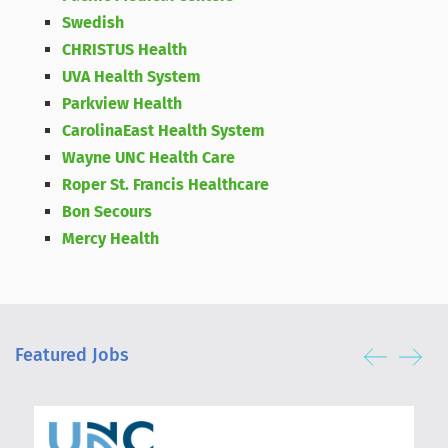
Swedish
CHRISTUS Health
UVA Health System
Parkview Health
CarolinaEast Health System
Wayne UNC Health Care
Roper St. Francis Healthcare
Bon Secours
Mercy Health
Featured Jobs