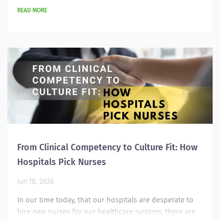
READ MORE
From Clinical Competency to Culture Fit: How
Hospitals Pick Nurses
Jun 18, 2026
In our time today, that our hospitals are desperate to
hire new nurses for our healthcare systems, there are