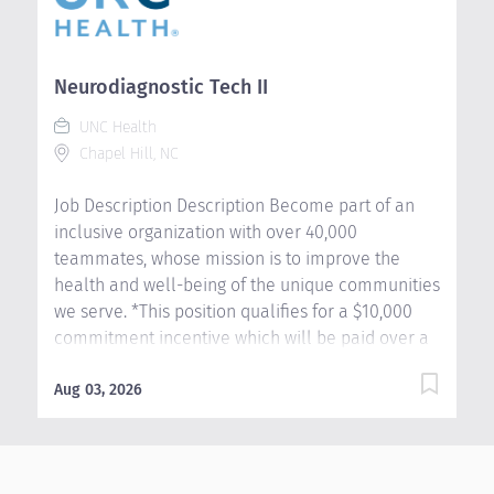
Neurodiagnostic Tech II
Ou
Au
UNC Health
Chapel Hill, NC
Job Description Description Become part of an
lo
inclusive organization with over 40,000
ti
teammates, whose mission is to improve the
Ag
health and well-being of the unique communities
li
we serve. *This position qualifies for a $10,000
an
commitment incentive which will be paid over a
se
three (3) year work commitment. Learn more
ho
about the incentive program here:
Aug 03, 2026
Au
si
https://jobs.unchealthcare.org/pages/imaging-
we
commitment-incentive-program As a Level IV
pr
epilepsy center, we are leading the way in adult