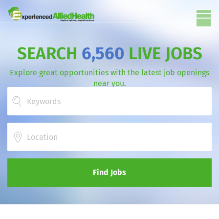
SEARCH
6,560
LIVE JOBS
Explore great opportunities with the latest job openings
near you.
Location
Find Jobs