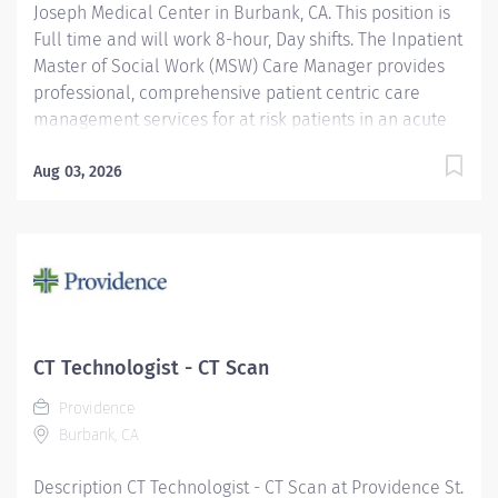
Joseph Medical Center in Burbank, CA. This position is
Full time and will work 8-hour, Day shifts. The Inpatient
Master of Social Work (MSW) Care Manager provides
professional, comprehensive patient centric care
management services for at risk patients in an acute
care environment. Accountabilities include
assessment and planning, coordination of care,
Aug 03, 2026
discharge planning, documentation of interventions,
regulatory compliance and patient advocacy. The goal
of the Inpatient Care Management MSW is to ensure
the continuity of care for vulnerable patients by
identifying needed resources to address social,
financial, cognitive/behavioral or legal barriers to
care access. Providence St. Joseph Medical Center is
CT Technologist - CT Scan
proud to be Magnet® recognized, the nation’s highest
Providence
recognition for nursing excellence. The American
Burbank, CA
Nurses Credentialing Center’s Magnet Recognition
Program® recognized the...
Description CT Technologist - CT Scan at Providence St.