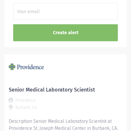
Senior Medical Laboratory Scientist
Providence
Burbank, CA
Description Senior Medical Laboratory Scientist at
Providence St. Joseph Medical Center in Burbank, CA.