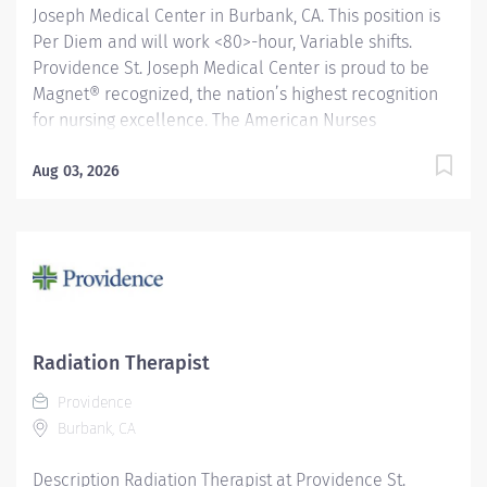
Joseph Medical Center in Burbank, CA. This position is
Per Diem and will work <80>-hour, Variable shifts.
Providence St. Joseph Medical Center is proud to be
Magnet® recognized, the nation’s highest recognition
for nursing excellence. The American Nurses
Credentialing Center’s Magnet Recognition Program®
recognized the hospital’s nursing team for exemplary
Aug 03, 2026
patient care, nursing practice collaboration, patient
outcomes and nursing research. In addition,
Providence St. Joseph is recognized as one of the best
regional hospitals in 11 types of care by U.S. News &
World Report. Under the direction of the Department
Director, the day-to-day supervision of the Lead
Technologist and/or Manager and in close
Radiation Therapist
collaboration with the Radiologists, the CT Technologist
Providence
performs a variety of diagnostic imaging procedures
Burbank, CA
and related activities according to...
Description Radiation Therapist at Providence St.