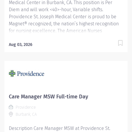
Medical Center in Burbank, CA. This position is Per
Diem and will work <40>-hour, Variable shifts.
Providence St. Joseph Medical Center is proud to be
Magnet® recognized, the nation’s highest recognition
for nursing excellence. The American Nurses
Credentialing Center’s Magnet Recognition Program®
recognized the hospital’s nursing team for exemplary
Aug 03, 2026
patient care, nursing practice collaboration, patient
outcomes and nursing research. In addition,
Providence St. Joseph is recognized as one of the best
regional hospitals in 11 types of care by U.S. News &
World Report. Under the direction of the Department
Director, the day-to-day supervision of the Lead
Technologist and/or Manager and in close
Care Manager MSW Full-time Day
collaboration with the Radiologists, the CT Technologist
Providence
performs a variety of diagnostic imaging procedures
Burbank, CA
and related activities according to department...
Description Care Manager MSW at Providence St.