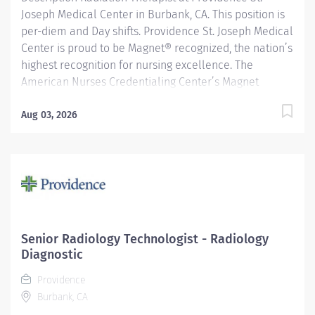
Joseph Medical Center in Burbank, CA. This position is
per-diem and Day shifts. Providence St. Joseph Medical
Center is proud to be Magnet® recognized, the nation’s
highest recognition for nursing excellence. The
American Nurses Credentialing Center’s Magnet
Recognition Program® recognized the hospital’s
nursing team for exemplary patient care, nursing
Aug 03, 2026
practice collaboration, patient outcomes and nursing
research. In addition, Providence St. Joseph is
recognized as one of the best regional hospitals in 11
types of care by U.S. News & World Report. Provides
radiation therapy to patients as prescribed by
physician according to established standards and
practices. Providence caregivers are not simply valued
Senior Radiology Technologist - Radiology
– they’re invaluable. Join our team at St Joseph
Diagnostic
Medical Center and thrive in our culture of patient-
Providence
focused, whole-person care built on...
Burbank, CA