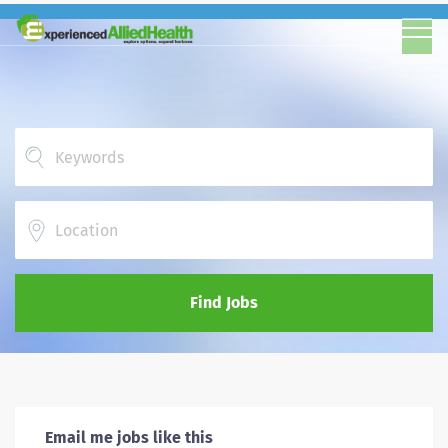
Location
Find Jobs
Email me jobs like this