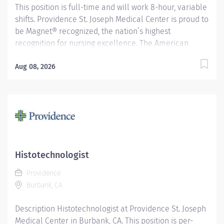
This position is full-time and will work 8-hour, variable
shifts. Providence St. Joseph Medical Center is proud to
be Magnet® recognized, the nation’s highest
recognition for nursing excellence. The American
Nurses Credentialing Center’s Magnet Recognition
Program® recognized the hospital’s nursing team for
Aug 08, 2026
exemplary patient care, nursing practice collaboration,
patient outcomes and nursing research. In addition,
Providence St. Joseph is recognized as one of the best
regional hospitals in 11 types of care by U.S. News &
World Report. Assists the Clinical Specialist in the
technical supervision of a specific section, performs
technical procedures, monitors daily operations of the
Histotechnologist
department section, and is responsible for the
Providence
technical supervision of the section in the absence of
Burbank, CA
the Clinical Specialist....
Description Histotechnologist at Providence St. Joseph
Medical Center in Burbank, CA. This position is per-