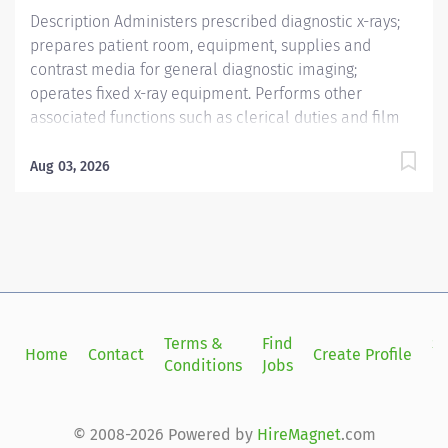
Description Administers prescribed diagnostic x-rays;
prepares patient room, equipment, supplies and
contrast media for general diagnostic imaging;
operates fixed x-ray equipment. Performs other
associated functions such as clerical duties and film
processing. Providence caregivers are not simply
valued – they’re invaluable. Join our team at
Aug 03, 2026
Providence Facey Medical Foundation and thrive in our
culture of patient-focused, whole-person care built on
understanding, commitment, and mutual respect. Your
voice matters here, because we know that to inspire
and retain the best people, we must empower them.
Required Qualifications: Education to meet
certification, license or registration requirement. Upon
Terms &
Find
Si
Home
Contact
Create Profile
hire: California Radiologic Technologist. Upon hire:
Conditions
Jobs
in
National Certification from American Registry of
Radiologic Technologists. Within 30 days of hire:
National Provider BLS -...
© 2008-2026 Powered by
HireMagnet
.com