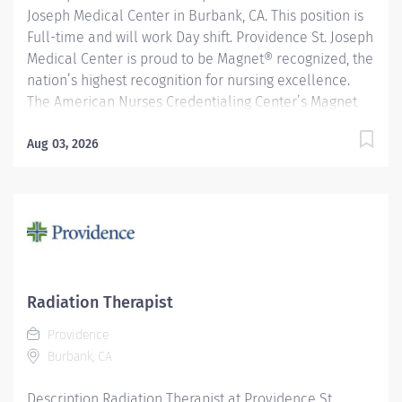
Joseph Medical Center in Burbank, CA. This position is
Full-time and will work Day shift. Providence St. Joseph
Medical Center is proud to be Magnet® recognized, the
nation’s highest recognition for nursing excellence.
The American Nurses Credentialing Center’s Magnet
Recognition Program® recognized the hospital’s
nursing team for exemplary patient care, nursing
Aug 03, 2026
practice collaboration, patient outcomes and nursing
research. In addition, Providence St. Joseph is
recognized as one of the best regional hospitals in 11
types of care by U.S. News & World Report. Provides
radiation therapy to patients as prescribed by
physician according to established standards and
practices. Providence caregivers are not simply valued
Radiation Therapist
– they’re invaluable. Join our team at St Joseph
Providence
Medical Center and thrive in our culture of patient-
Burbank, CA
focused, whole-person care built on...
Description Radiation Therapist at Providence St.