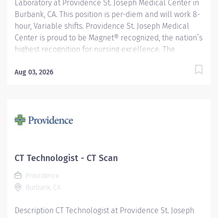
Laboratory at Providence St. Joseph Medical Center in
Burbank, CA. This position is per-diem and will work 8-
hour, Variable shifts. Providence St. Joseph Medical
Center is proud to be Magnet® recognized, the nation’s
highest recognition for nursing excellence. The
American Nurses Credentialing Center’s Magnet
Recognition Program® recognized the hospital’s
Aug 03, 2026
nursing team for exemplary patient care, nursing
practice collaboration, patient outcomes and nursing
research. In addition, Providence St. Joseph is
recognized as one of the best regional hospitals in 11
types of care by U.S. News & World Report. Reporting to
the General Laboratory Supervisor, this position is
responsible for performing superior customer
CT Technologist - CT Scan
satisfaction, ensuring the highest quality care and
Providence
service. Performs a wide range of procedures
Burbank, CA
including procedures of high complexity in at least
three laboratory...
Description CT Technologist at Providence St. Joseph