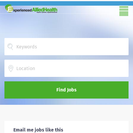
Location
Find Jobs
Email me jobs like this