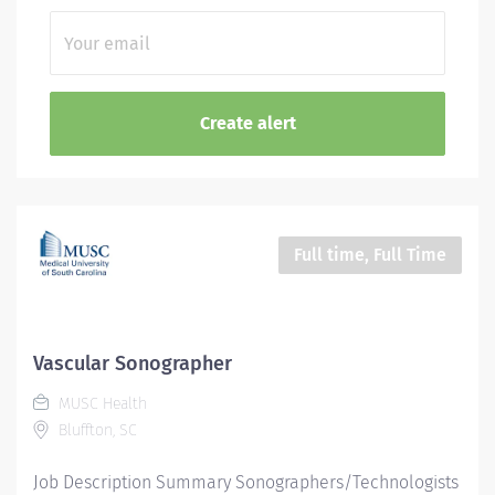
Full time, Full Time
Vascular Sonographer
MUSC Health
Bluffton, SC
Job Description Summary Sonographers/Technologists