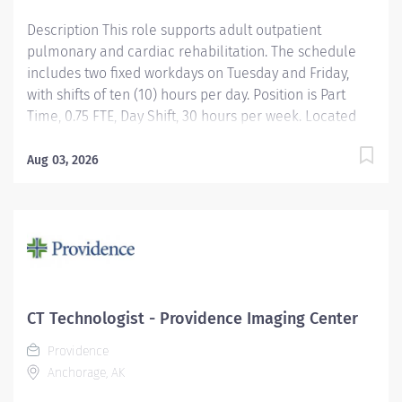
Description This role supports adult outpatient
pulmonary and cardiac rehabilitation. The schedule
includes two fixed workdays on Tuesday and Friday,
with shifts of ten (10) hours per day. Position is Part
Time, 0.75 FTE, Day Shift, 30 hours per week. Located
onsite at Providence Alaska Medical Center in
Anchorage, Alaska! Apply today! Applicants that meet
Aug 03, 2026
qualifications will receive an invite with additional
screening questions from our HireVue system The
Respiratory Therapist provides services to patients in
the NICU/PICU as prescribed by Physicians/NNPs in
conjunction with established policies, procedures,
protocols and guidelines. She/He is responsible for
the assessing the patient's respiratory status and
CT Technologist - Providence Imaging Center
recommending appropriate therapies. She/He
Providence
implements therapies and evaluates patient response
Anchorage, AK
to therapeutic interventions. Providence caregivers
are not simply valued –...