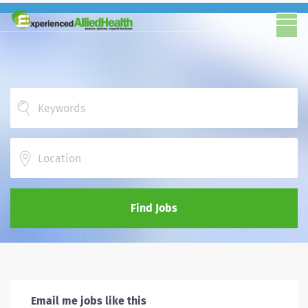
Location
Find Jobs
Email me jobs like this