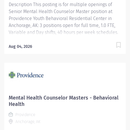
Description This posting is for multiple openings of
Senior Mental Health Counselor Master position at
Providence Youth Behavioral Residential Center in
Anchorage, AK: 3 positions open for full time, 1.0 FTE,
Variable and Day shifts, 40 hours per week schedules.
$10,000 Sign-On Bonus for eligible external hires that
meet required qualifications and conditions for
Aug 04, 2026
payment. Relocation Assistance available for eligible
hires that meet required qualifications and conditions
for payment. 1 Per Diem position, 0.01 FTE, Variable
shift, hours per week are as needed and not
guaranteed (no bonus or relocation). Apply today!
Applicants that meet qualifications will receive an
invite with additional screening questions from our
Mental Health Counselor Masters - Behavioral
HireVue system! Provides direct client care services in
Health
all assigned areas that includes treatment...
Providence
Anchorage, AK