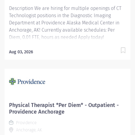
Description We are hiring for multiple openings of CT
Technologist positions in the Diagnostic Imaging
Department at Providence Alaska Medical Center in
Anchorage, AK! Currently available schedules: Per
Diem, 0.01 FTE, hours as needed Apply today!
Applicants that meet qualifications will receive an
invite with additional screening questions from our
Aug 03, 2026
HireVue system! Performs computerized tomographic
procedures using a variety of scanning equipment.
Providence caregivers are not simply valued – they’re
invaluable. Join our team at Providence Alaska
Medical Center and thrive in our culture of patient-
focused, whole-person care built on understanding,
commitment, and mutual respect. Your voice matters
Physical Therapist *Per Diem* - Outpatient -
here, because we know that to inspire and retain the
Providence Anchorage
best people, we must empower them. Required
Providence
qualifications:...
Anchorage, AK