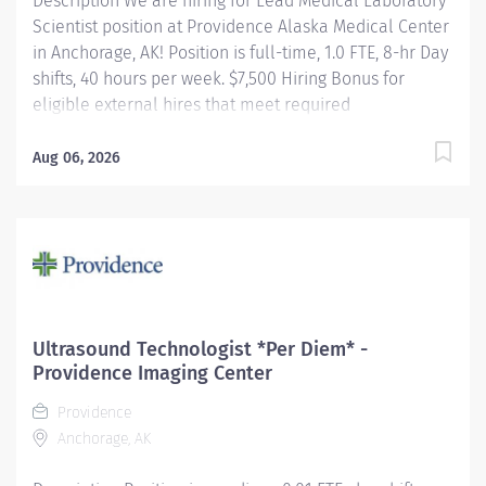
Description We are hiring for Lead Medical Laboratory
Scientist position at Providence Alaska Medical Center
in Anchorage, AK! Position is full-time, 1.0 FTE, 8-hr Day
shifts, 40 hours per week. $7,500 Hiring Bonus for
eligible external hires that meet required
qualifications and conditions for payment. Relocation
Assistance available for eligible hires that meet
Aug 06, 2026
required qualifications and conditions for payment.
Apply today! Applicants that meet qualifications will
receive an invite with additional screening questions
from our HireVue system! Leads a group of laboratory
employees working on a particular shift. Coordinates
daily operations of the clinical laboratory/section.
Serves as a resource to laboratory staff and physicians
Ultrasound Technologist *Per Diem* -
for the resolution of unusual problems or unexpected
Providence Imaging Center
circumstances (both technical and non-technical)....
Providence
Anchorage, AK