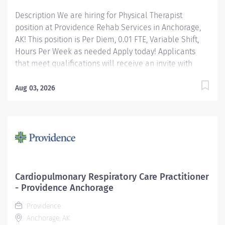
Description We are hiring for Physical Therapist
position at Providence Rehab Services in Anchorage,
AK! This position is Per Diem, 0.01 FTE, Variable Shift,
Hours Per Week as needed Apply today! Applicants
that meet qualifications will receive an invite with
additional screening questions from our HireVue
system! Develops, coordinates, and maintains Physical
Aug 03, 2026
Therapy services in collaboration with physicians,
primary partners, and patient/family. Providence
caregivers are not simply valued – they’re invaluable.
Join our team at Providence Alaska Medical Center
and thrive in our culture of patient-focused, whole-
person care built on understanding, commitment, and
mutual respect. Your voice matters here, because we
Cardiopulmonary Respiratory Care Practitioner
know that to inspire and retain the best people, we
- Providence Anchorage
must empower them. Required Qualifications:
Providence
Bachelor's Degree in Physical...
Anchorage, AK