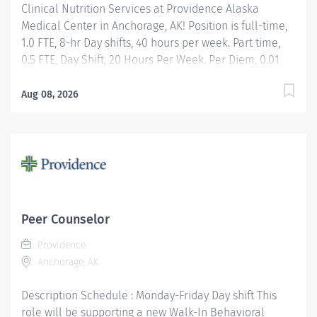
Clinical Nutrition Services at Providence Alaska
Medical Center in Anchorage, AK! Position is full-time,
1.0 FTE, 8-hr Day shifts, 40 hours per week. Part time,
0.5 FTE, Day Shift, 20 Hours Per Week. Per Diem, 0.01
FTE, Day Shift, Hours Per Week as needed. Apply today!
Applicants that meet qualifications will receive an
Aug 08, 2026
invite with additional screening questions from our
HireVue system! Assessment of medical nutrition
therapy needs based upon the patient's medical
diagnosis, laboratory values, anthropometric
measures, medications, age-specific requirements,
and other co-morbidity factors identified by the
Registered Dietitian Nutritionist or other members of
Peer Counselor
the health care team. Development, implementation,
Providence
and management of an individualized,
Anchorage, AK
interdisciplinary team plan of care designed to
achieve maximum nutrition support....
Description Schedule : Monday-Friday Day shift This
role will be supporting a new Walk-In Behavioral