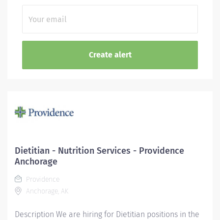
Dietitian - Nutrition Services - Providence
Anchorage
Providence
Anchorage, AK
Description We are hiring for Dietitian positions in the