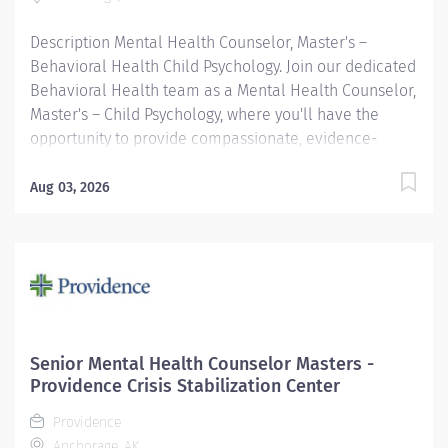
Description Mental Health Counselor, Master's –
Behavioral Health Child Psychology. Join our dedicated
Behavioral Health team as a Mental Health Counselor,
Master's – Child Psychology, where you'll have the
opportunity to provide compassionate, evidence-
based care that helps children and adolescents thrive.
In this rewarding role, you will work closely with young
Aug 03, 2026
patients and their families to assess behavioral health
needs, develop individualized treatment plans, and
provide therapeutic interventions that promote
emotional well-being and resilience. As part of a
collaborative, multidisciplinary team, you'll partner
with psychologists, psychiatrists, primary care
providers, and other healthcare professionals to
Senior Mental Health Counselor Masters -
deliver comprehensive, family-centered care. If you
Providence Crisis Stabilization Center
are passionate about supporting children through life's
Providence
challenges and empowering families with the tools
Anchorage, AK