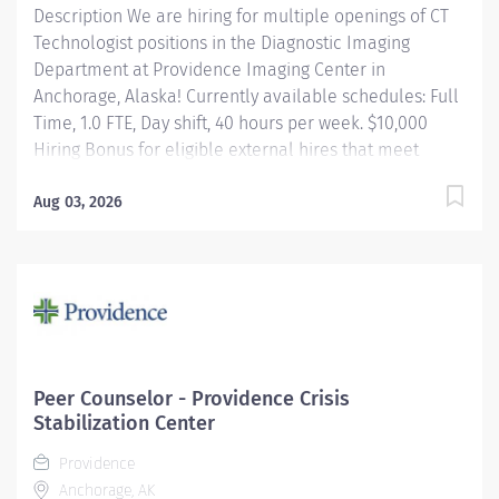
Description We are hiring for multiple openings of CT
Technologist positions in the Diagnostic Imaging
Department at Providence Imaging Center in
Anchorage, Alaska! Currently available schedules: Full
Time, 1.0 FTE, Day shift, 40 hours per week. $10,000
Hiring Bonus for eligible external hires that meet
required qualifications and conditions for payment.
Relocation Assistance available for eligible hires that
Aug 03, 2026
meet required qualifications and conditions for
payment. Apply today! Applicants that meet
qualifications will receive an invite with additional
screening questions from our HireVue system!
Performs CT and Radiologic exams using a variety of
equipment in Anchorage as well as Eagle River office.
Is responsible for patient safety protocols. Maintains
Peer Counselor - Providence Crisis
all federal, state, local, and regulatory agency
Stabilization Center
requirements. Participates in CQI. Providence...
Providence
Anchorage, AK