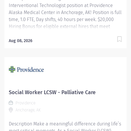
Interventional Technologist position at Providence
Alaska Medical Center in Anchorage, AK! Position is full
time, 1.0 FTE, Day shifts, 40 hours per week. $20,000
Hiring Bonus for eligible external hires that meet
required qualifications and conditions for payment.
Relocation Assistance available for eligible hires that
Aug 08, 2026
meet required qualifications and conditions for
payment. Apply today! Applicants that meet
qualifications will receive an invite with additional
screening questions from our HireVue system! Assists
cardiovascular Physicians in performing and
completing invasive, interventional and therapeutic
cardiovascular procedures in Labs using a variety of
Social Worker LCSW - Palliative Care
complicated/advanced equipment, monitors, devices,
Providence
and supplies. Knowledgeable in Vascular, Cardiac, and
Anchorage, AK
Pediatric Procedural practice, Neuro interventional...
Description Make a meaningful difference during life’s
most critical moments. As a Social Worker (LCSW),