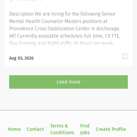
they need for success, we invite you to bring your...
Description We are hiring for the following Senior
Mental Health Counselor Masters positions at
Providence Crisis Stabilization Center in Anchorage,
AK! Currently available schedules: full time, 1.0 FTE,
Day, Evening, and Night shifts; 40 hours per week.
$10,000 Hiring Bonus for eligible external hires that
meet required qualifications and conditions for
Aug 03, 2026
payment. Relocation Assistance available for eligible
hires that meet required qualifications and conditions
for payment. Apply today! Applicants that meet
Load more
qualifications will receive an invite with additional
screening questions from our HireVue system!
Responsible for supporting all aspects of the clinical
programming for the Crisis Recovery Center. Provides
direct client care services in all assigned areas that
includes assessment, treatment planning, individual
Terms &
Find
Si
Home
Contact
Create Profile
therapy, family therapy, group therapy, and...
Conditions
Jobs
in