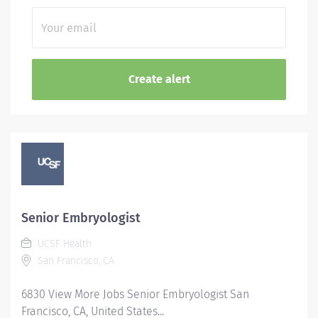
Senior Embryologist
UCSF Health
San Francisco, CA
6830 View More Jobs Senior Embryologist San
Francisco, CA, United States...