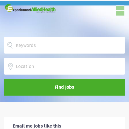
Location
Find Jobs
Email me jobs like this