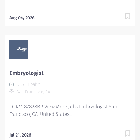
Aug 04, 2026
Embryologist
UCSF Health
San Francisco, CA
CONV_87828BR View More Jobs Embryologist San
Francisco, CA, United States...
Jul 21, 2026