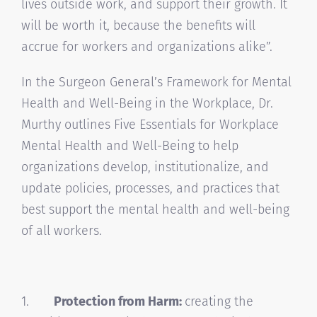
lives outside work, and support their growth. It
will be worth it, because the benefits will
accrue for workers and organizations alike”.
In the Surgeon General’s Framework for Mental
Health and Well-Being in the Workplace, Dr.
Murthy outlines Five Essentials for Workplace
Mental Health and Well-Being to help
organizations develop, institutionalize, and
update policies, processes, and practices that
best support the mental health and well-being
of all workers.
1.
Protection from Harm:
creating the