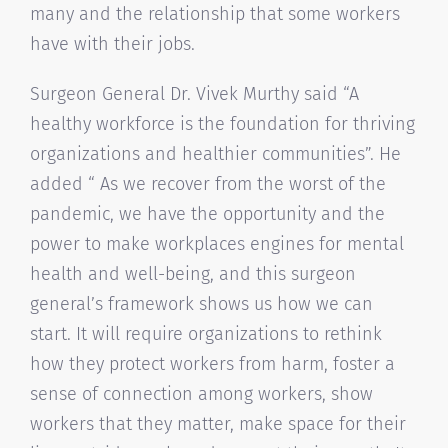
many and the relationship that some workers
have with their jobs.
Surgeon General Dr. Vivek Murthy said “A
healthy workforce is the foundation for thriving
organizations and healthier communities”. He
added “ As we recover from the worst of the
pandemic, we have the opportunity and the
power to make workplaces engines for mental
health and well-being, and this surgeon
general’s framework shows us how we can
start. It will require organizations to rethink
how they protect workers from harm, foster a
sense of connection among workers, show
workers that they matter, make space for their