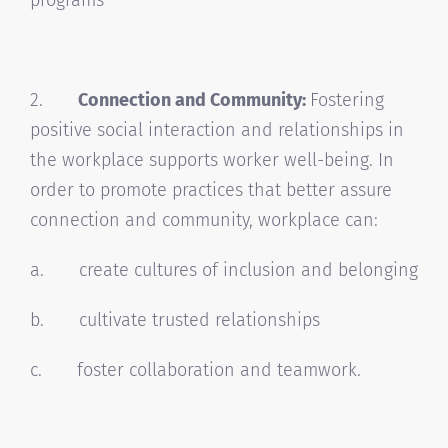
2.
Connection and Community:
Fostering
positive social interaction and relationships in
the workplace supports worker well-being. In
order to promote practices that better assure
connection and community, workplace can:
a. create cultures of inclusion and belonging
b. cultivate trusted relationships
c. foster collaboration and teamwork.