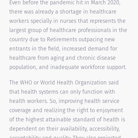
Even before the pandemic hit in March 2020,
there was already a shortage in healthcare
workers specially in nurses that represents the
largest group of healthcare professionals in the
country due to Retirements outpacing new
entrants in the field, increased demand for
healthcare from aging and chronic disease
population, and inadequate workforce support.
The WHO or World Health Organization said
that health systems can only function with
health workers. So, improving health service
coverage and realizing the right to enjoyment
of the highest attainable standard of health is
dependent on their availability, accessibility,
acceptability and quality. They also projected