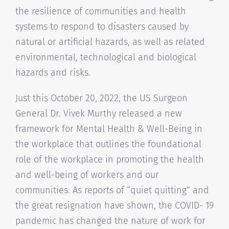
the resilience of communities and health
systems to respond to disasters caused by
natural or artificial hazards, as well as related
environmental, technological and biological
hazards and risks.
Just this October 20, 2022, the US Surgeon
General Dr. Vivek Murthy released a new
framework for Mental Health & Well-Being in
the workplace that outlines the foundational
role of the workplace in promoting the health
and well-being of workers and our
communities. As reports of “quiet quitting” and
the great resignation have shown, the COVID- 19
pandemic has changed the nature of work for