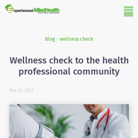
Blog
>
wellness check
Wellness check to the health
professional community
Nov 30, 2022