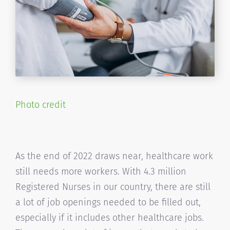
Photo credit
As the end of 2022 draws near, healthcare work
still needs more workers. With 4.3 million
Registered Nurses in our country, there are still
a lot of job openings needed to be filled out,
especially if it includes other healthcare jobs.