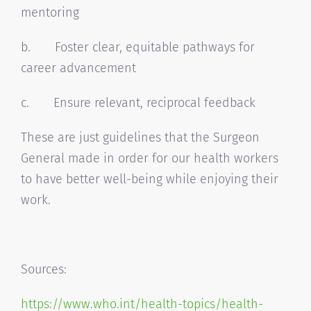
mentoring
b. Foster clear, equitable pathways for
career advancement
c. Ensure relevant, reciprocal feedback
These are just guidelines that the Surgeon
General made in order for our health workers
to have better well-being while enjoying their
work.
Sources:
https://www.who.int/health-
topics/health-