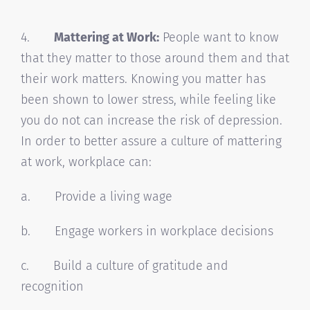
4.
Mattering at Work:
People want to know
that they matter to those around them and that
their work matters. Knowing you matter has
been shown to lower stress, while feeling like
you do not can increase the risk of depression.
In order to better assure a culture of mattering
at work, workplace can:
a. Provide a living wage
b. Engage workers in workplace decisions
c. Build a culture of gratitude and
recognition