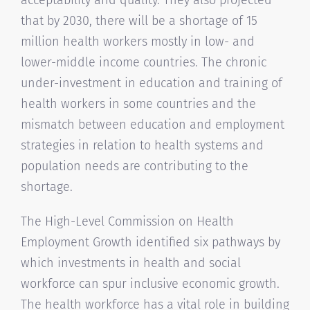
that by 2030, there will be a shortage of 15
million health workers mostly in low- and
lower-middle income countries. The chronic
under-investment in education and training of
health workers in some countries and the
mismatch between education and employment
strategies in relation to health systems and
population needs are contributing to the
shortage.
The High-Level Commission on Health
Employment Growth identified six pathways by
which investments in health and social
workforce can spur inclusive economic growth.
The health workforce has a vital role in building