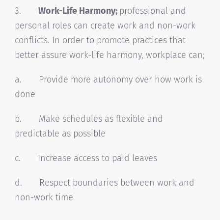
3.
Work-Life Harmony;
professional and
personal roles can create work and non-work
conflicts. In order to promote practices that
better assure work-life harmony, workplace can;
a. Provide more autonomy over how work is
done
b. Make schedules as flexible and
predictable as possible
c. Increase access to paid leaves
d. Respect boundaries between work and
non-work time