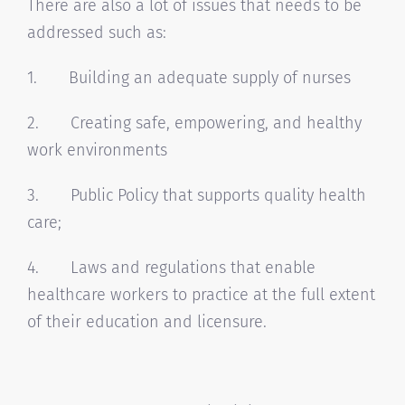
There are also a lot of issues that needs to be
addressed such as:
1. Building an adequate supply of nurses
2. Creating safe, empowering, and healthy
work environments
3. Public Policy that supports quality health
care;
4. Laws and regulations that enable
healthcare workers to practice at the full extent
of their education and licensure.