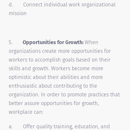
d. Connect individual work organizational
mission
5.
Opportunities for Growth:
When
organizations create more opportunities for
workers to accomplish goals based on their
skills and growth. Workers become more
optimistic about their abilities and more
enthusiastic about contributing to the
organization. In order to promote practices that
better assure opportunities for growth,
workplace can:
a. Offer quality training, education, and