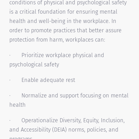
conditions of physical and psychological safety
is a critical foundation for ensuring mental
health and well-being in the workplace. In
order to promote practices that better assure
protection from harm, workplaces can:
· Prioritize workplace physical and
psychological safety
· Enable adequate rest
· Normalize and support focusing on mental
health
· Operationalize Diversity, Equity, Inclusion,
and Accessibility (DEIA) norms, policies, and
programs