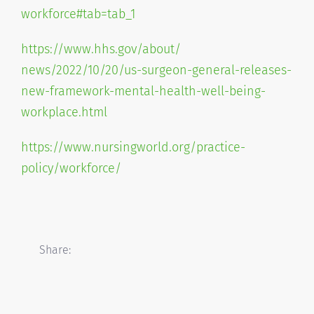
workforce#tab=
tab_1
https://www.hhs.gov/about/
news/2022/10/20/us-surgeon-
general-releases-
new-
framework-mental-health-well-
being-
workplace.html
https://www.nursingworld.org/
practice-
policy/workforce/
Share: