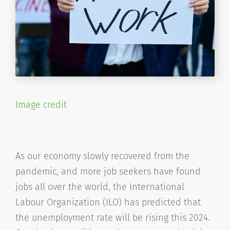
Image credit
As our economy slowly recovered from the
pandemic, and more job seekers have found
jobs all over the world, the International
Labour Organization (ILO) has predicted that
the unemployment rate will be rising this 2024.