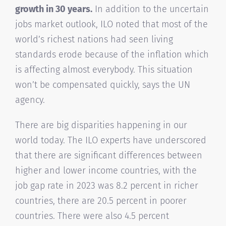
growth in 30 years.
In addition to the uncertain
jobs market outlook, ILO noted that most of the
world’s richest nations had seen living
standards erode because of the inflation which
is affecting almost everybody. This situation
won’t be compensated quickly, says the UN
agency.
There are big disparities happening in our
world today. The ILO experts have underscored
that there are significant differences between
higher and lower income countries, with the
job gap rate in 2023 was 8.2 percent in richer
countries, there are 20.5 percent in poorer
countries. There were also 4.5 percent