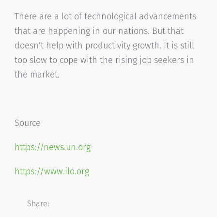
There are a lot of technological advancements
that are happening in our nations. But that
doesn’t help with productivity growth. It is still
too slow to cope with the rising job seekers in
the market.
Source
https://news.un.org
https://www.ilo.org
Share: