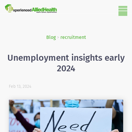
Blog
>
recruitment
Unemployment insights early
2024
Feb 13, 2024