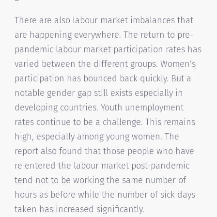
There are also labour market imbalances that
are happening everywhere. The return to pre-
pandemic labour market participation rates has
varied between the different groups. Women’s
participation has bounced back quickly. But a
notable gender gap still exists especially in
developing countries. Youth unemployment
rates continue to be a challenge. This remains
high, especially among young women. The
report also found that those people who have
re entered the labour market post-pandemic
tend not to be working the same number of
hours as before while the number of sick days
taken has increased significantly.