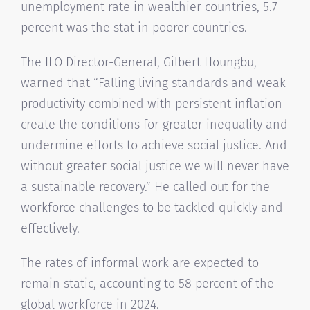
unemployment rate in wealthier countries, 5.7
percent was the stat in poorer countries.
The ILO Director-General, Gilbert Houngbu,
warned that “Falling living standards and weak
productivity combined with persistent inflation
create the conditions for greater inequality and
undermine efforts to achieve social justice. And
without greater social justice we will never have
a sustainable recovery.” He called out for the
workforce challenges to be tackled quickly and
effectively.
The rates of informal work are expected to
remain static, accounting to 58 percent of the
global workforce in 2024.