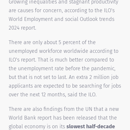
Growing inequalities and stagnant productivity
are causes for concern, according to the ILO’s
World Employment and social Outlook trends
2024 report.
There are only about 5 percent of the
unemployed workforce worldwide according to
ILO’s report. That is much better compared to
the unemployment rate before the pandemic,
but that is not set to last. An extra 2 million job
applicants are expected to be searching for jobs
over the next 12 months, said the ILO.
There are also findings from the UN that a new
World Bank report has been released that the
global economy is on its
slowest half-decade