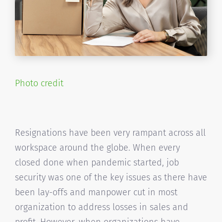
Photo credit
Resignations have been very rampant across all
workspace around the globe. When every
closed done when pandemic started, job
security was one of the key issues as there have
been lay-offs and manpower cut in most
organization to address losses in sales and
profit. However, when organizations have