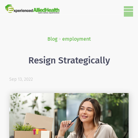
Blog
>
employment
Resign Strategically
Sep 13, 2022