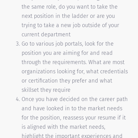
the same role, do you want to take the
next position in the ladder or are you
trying to take a new job outside of your
current department
Go to various job portals, look for the
position you are aiming for and read
through the requirements. What are most
organizations looking for, what credentials
or certification they prefer and what
skillset they require
Once you have decided on the career path
and have looked in to the market needs
for the position, reassess your resume if it
is aligned with the market needs,
highlight the important experiences and