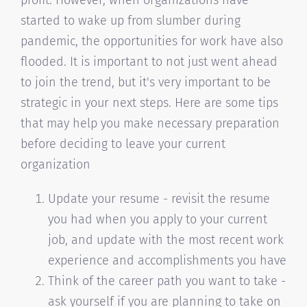
started to wake up from slumber during
pandemic, the opportunities for work have also
flooded. It is important to not just went ahead
to join the trend, but it's very important to be
strategic in your next steps. Here are some tips
that may help you make necessary preparation
before deciding to leave your current
organization
Update your resume - revisit the resume
you had when you apply to your current
job, and update with the most recent work
experience and accomplishments you have
Think of the career path you want to take -
ask yourself if you are planning to take on