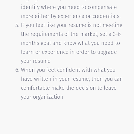
identify where you need to compensate
more either by experience or credentials.
If you feel like your resume is not meeting
the requirements of the market, set a 3-6
months goal and know what you need to
learn or experience in order to upgrade
your resume
When you feel confident with what you
have written in your resume, then you can
comfortable make the decision to leave
your organization