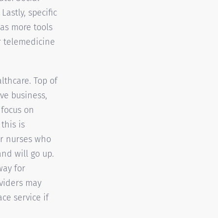
astly, specific
s as more tools
r telemedicine
lthcare. Top of
ve business,
 focus on
this is
or nurses who
nd will go up.
way for
oviders may
ce service if