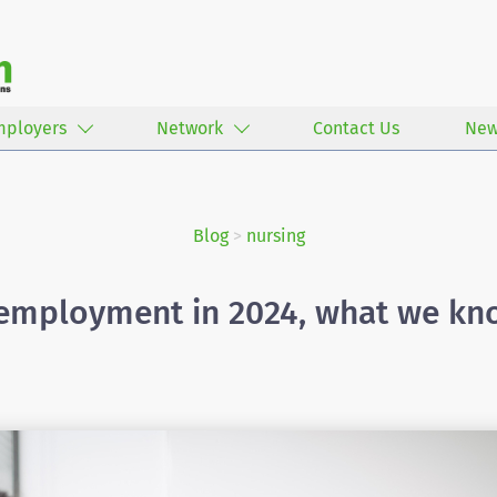
mployers
Network
Contact Us
New
Blog
>
nursing
employment in 2024, what we kno