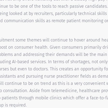
nue to be one of the tools to reach passive candidates. L
being looked at by recruiters, particularly technical skill
nd communication skills as remote patient monitoring o
uitment some themes will continue to hover around hea
 boost on consumer health. Given consumers primarily dri
roblems and addressing their demands will be the main
uding AI-based services. In terms of shortages, not only 
urses but even to doctors. This creates an opportunity f
ssistants and pursuing nurse practitioner fields as dema
ll continue to be on trend as this is a very convenient 
 consultation. Aside from telemedicine, healthcare pr
 patients through mobile clinics which offer a face-to-fa
up is required.