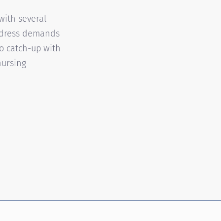
with several
address demands
o catch-up with
nursing