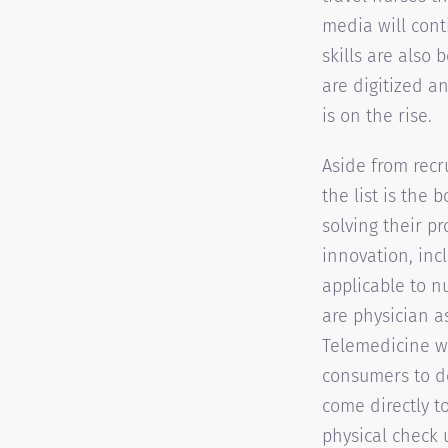
media will conti
skills are also 
are digitized a
is on the rise.
Aside from recr
the list is the
solving their p
innovation, incl
applicable to n
are physician a
Telemedicine wi
consumers to do
come directly to
physical check 