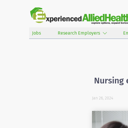
Jobs
Research Employers
E
Nursing 
Jan 26, 2024