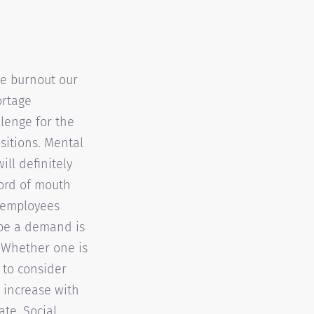
he burnout our
ortage
llenge for the
sitions. Mental
ll definitely
Word of mouth
r employees
 be a demand is
k. Whether one is
 to consider
 increase with
ate. Social