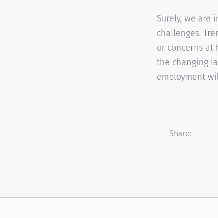
Surely, we are 
challenges. Tr
or concerns at 
the changing la
employment will
Share: