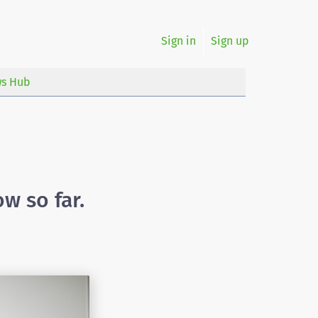
Sign in
Sign up
s Hub
w so far.