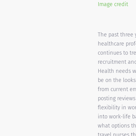
Image credit
The past three 
healthcare prof
continues to tr
recruitment and
Health needs wi
be on the looks
from current em
posting reviews
flexibility in w
into work-life 
what options th
travel nurses th