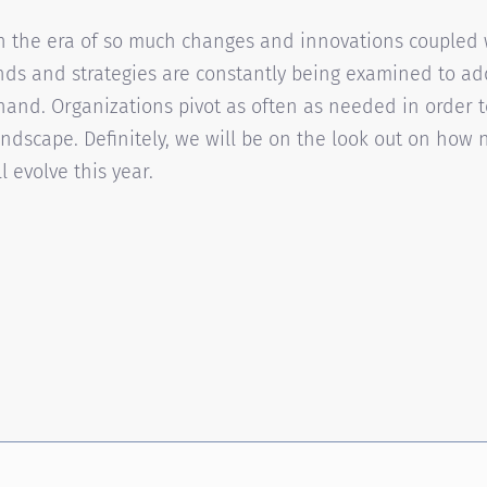
in the era of so much changes and innovations coupled 
ends and strategies are constantly being examined to 
hand. Organizations pivot as often as needed in order t
ndscape. Definitely, we will be on the look out on how 
 evolve this year.