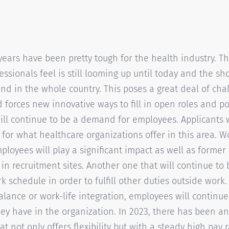
years have been pretty tough for the health industry. T
essionals feel is still looming up until today and the sh
end in the whole country. This poses a great deal of cha
 forces new innovative ways to fill in open roles and po
ll continue to be a demand for employees. Applicants wi
 for what healthcare organizations offer in this area. 
ployees will play a significant impact as well as forme
 in recruitment sites. Another one that will continue to
ork schedule in order to fulfill other duties outside wor
balance or work-life integration, employees will continue
ey have in the organization. In 2023, there has been an
at not only offers flexibility but with a steady high pay r