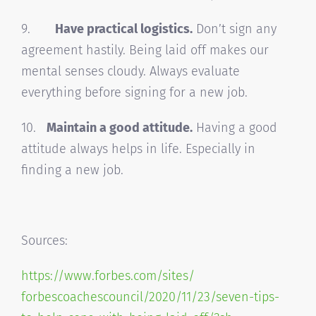
9.
Have practical logistics.
Don’t sign any
agreement hastily. Being laid off makes our
mental senses cloudy. Always evaluate
everything before signing for a new job.
10.
Maintain a good attitude.
Having a good
attitude always helps in life. Especially in
finding a new job.
Sources:
https://www.forbes.com/sites/
forbescoachescouncil/2020/11/
23/seven-tips-