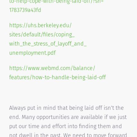
to-help-cope-
with-being-laid-off/?sh=
1783739a43fd
https://uhs.berkeley.edu/
sites/default/files/coping_
with_the_stress_of_layoff_and_
unemployment.pdf
https://www.webmd.com/balance/
features/how-to-handle-being-
laid-off
Always put in mind that being laid off isn’t the
end. Many opportunities are available if we just
put our time and effort into finding them and
not dwell in the past. We need to move forward