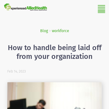
Blog
>
workforce
How to handle being laid off
from your organization
Feb 14, 2023