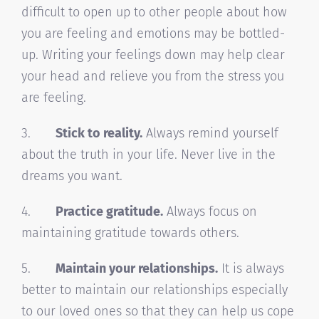
difficult to open up to other people about how
you are feeling and emotions may be bottled-
up. Writing your feelings down may help clear
your head and relieve you from the stress you
are feeling.
3.
Stick to reality.
Always remind yourself
about the truth in your life. Never live in the
dreams you want.
4.
Practice gratitude.
Always focus on
maintaining gratitude towards others.
5.
Maintain your relationships.
It is always
better to maintain our relationships especially
to our loved ones so that they can help us cope