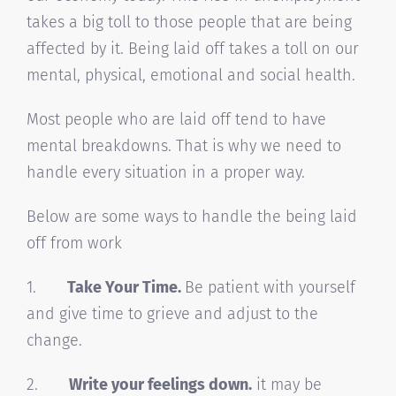
takes a big toll to those people that are being
affected by it. Being laid off takes a toll on our
mental, physical, emotional and social health.
Most people who are laid off tend to have
mental breakdowns. That is why we need to
handle every situation in a proper way.
Below are some ways to handle the being laid
off from work
1.
Take Your Time.
Be patient with yourself
and give time to grieve and adjust to the
change.
2.
Write your feelings down.
it may be