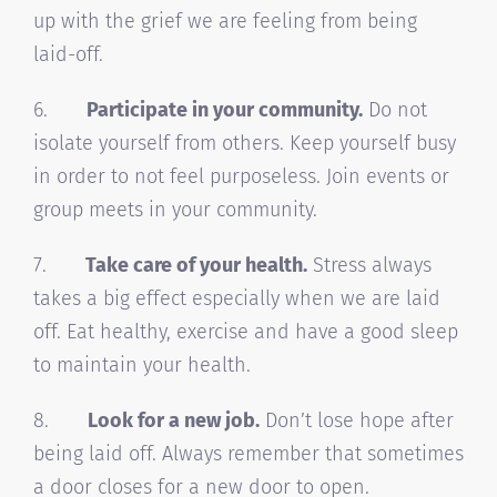
up with the grief we are feeling from being
laid-off.
6.
Participate in your community.
Do not
isolate yourself from others. Keep yourself busy
in order to not feel purposeless. Join events or
group meets in your community.
7.
Take care of your health.
Stress always
takes a big effect especially when we are laid
off. Eat healthy, exercise and have a good sleep
to maintain your health.
8.
Look for a new job.
Don’t lose hope after
being laid off. Always remember that sometimes
a door closes for a new door to open.