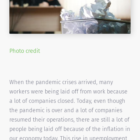
Photo credit
When the pandemic crises arrived, many
workers were being laid off from work because
a lot of companies closed. Today, even though
the pandemic is over and a lot of companies
resumed their operations, there are still a lot of
people being laid off because of the inflation in
our economy today. This rise in unemployment