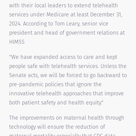
with their local leaders to extend telehealth
services under Medicare at least December 31,
2024. According to Tom Leary, senior vice
president and head of government relations at
HIMSS
"We have expanded access to care and kept
people safe with telehealth services. Unless the
Senate acts, we will be forced to go backward to
pre-pandemic policies that ignore the
innovative telehealth approaches that improve
both patient safety and health equity."
The improvements on maternal health through
technology will ensure the reduction of
maternal mortality especially that CDC data