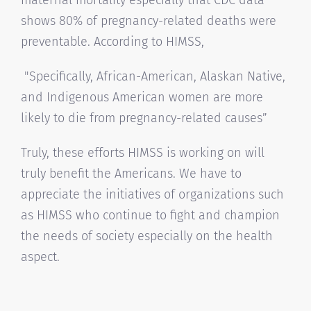
shows 80% of pregnancy-related deaths were
preventable. According to HIMSS,
"Specifically, African-American, Alaskan Native,
and Indigenous American women are more
likely to die from pregnancy-related causes”
Truly, these efforts HIMSS is working on will
truly benefit the Americans. We have to
appreciate the initiatives of organizations such
as HIMSS who continue to fight and champion
the needs of society especially on the health
aspect.