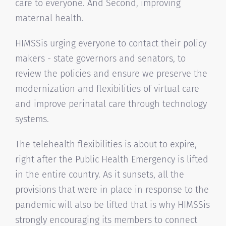
care to everyone. And Second, improving
maternal health.
HIMSSis urging everyone to contact their policy
makers - state governors and senators, to
review the policies and ensure we preserve the
modernization and flexibilities of virtual care
and improve perinatal care through technology
systems.
The telehealth flexibilities is about to expire,
right after the Public Health Emergency is lifted
in the entire country. As it sunsets, all the
provisions that were in place in response to the
pandemic will also be lifted that is why HIMSSis
strongly encouraging its members to connect