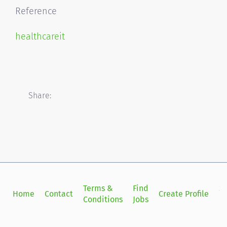
Reference
healthcareit
Share:
Terms &
Find
Si
Home
Contact
Create Profile
Conditions
Jobs
in