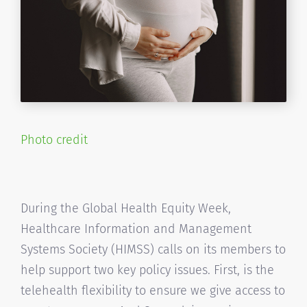
Photo credit
During the Global Health Equity Week,
Healthcare Information and Management
Systems Society (HIMSS) calls on its members to
help support two key policy issues. First, is the
telehealth flexibility to ensure we give access to