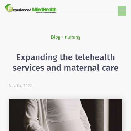
Blog
>
nursing
Expanding the telehealth
services and maternal care
Nov 04, 2022