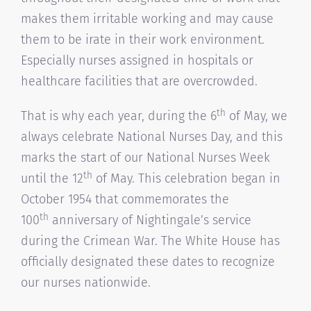
makes them irritable working and may cause
them to be irate in their work environment.
Especially nurses assigned in hospitals or
healthcare facilities that are overcrowded.
th
That is why each year, during the 6
of May, we
always celebrate National Nurses Day, and this
marks the start of our National Nurses Week
th
until the 12
of May. This celebration began in
October 1954 that commemorates the
th
100
anniversary of Nightingale’s service
during the Crimean War. The White House has
officially designated these dates to recognize
our nurses nationwide.