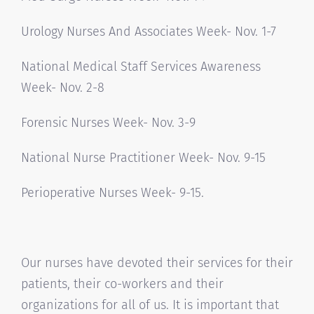
Urology Nurses And Associates Week- Nov. 1-7
National Medical Staff Services Awareness
Week- Nov. 2-8
Forensic Nurses Week- Nov. 3-9
National Nurse Practitioner Week- Nov. 9-15
Perioperative Nurses Week- 9-15.
Our nurses have devoted their services for their
patients, their co-workers and their
organizations for all of us. It is important that