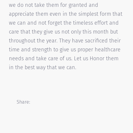
we do not take them for granted and
appreciate them even in the simplest form that
we can and not forget the timeless effort and
care that they give us not only this month but
throughout the year. They have sacrificed their
time and strength to give us proper healthcare
needs and take care of us. Let us Honor them
in the best way that we can.
Share: