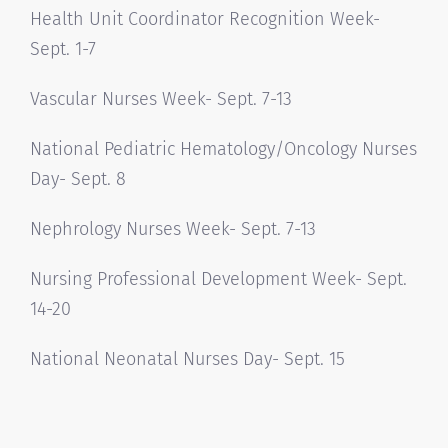
Health Unit Coordinator Recognition Week-
Sept. 1-7
Vascular Nurses Week- Sept. 7-13
National Pediatric Hematology/Oncology Nurses
Day- Sept. 8
Nephrology Nurses Week- Sept. 7-13
Nursing Professional Development Week- Sept.
14-20
National Neonatal Nurses Day- Sept. 15