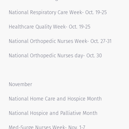
National Respiratory Care Week- Oct. 19-25
Healthcare Quality Week- Oct. 19-25
National Orthopedic Nurses Week- Oct. 27-31
National Orthopedic Nurses day- Oct. 30
November
National Home Care and Hospice Month
National Hospice and Palliative Month
Med-Surge Nurses Week- Nov. 1-7