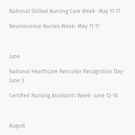
National Skilled Nursing Care Week- May 11-17
Neuroscience Nurses Week- May 11-17
June
National Healthcare Recruiter Recognition Day-
June 3
Certified Nursing Assistants Week- June 12-18
August