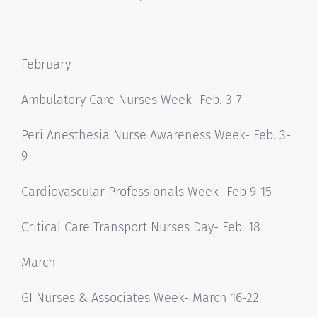
February
Ambulatory Care Nurses Week- Feb. 3-7
Peri Anesthesia Nurse Awareness Week- Feb. 3-
9
Cardiovascular Professionals Week- Feb 9-15
Critical Care Transport Nurses Day- Feb. 18
March
GI Nurses & Associates Week- March 16-22