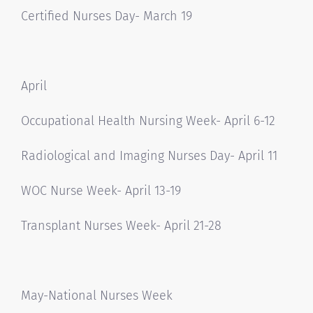
Certified Nurses Day- March 19
April
Occupational Health Nursing Week- April 6-12
Radiological and Imaging Nurses Day- April 11
WOC Nurse Week- April 13-19
Transplant Nurses Week- April 21-28
May-National Nurses Week