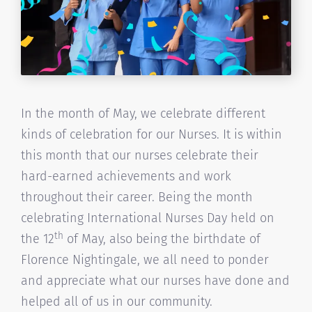
In the month of May, we celebrate different
kinds of celebration for our Nurses. It is within
this month that our nurses celebrate their
hard-earned achievements and work
throughout their career. Being the month
celebrating International Nurses Day held on
th
the 12
of May, also being the birthdate of
Florence Nightingale, we all need to ponder
and appreciate what our nurses have done and
helped all of us in our community.