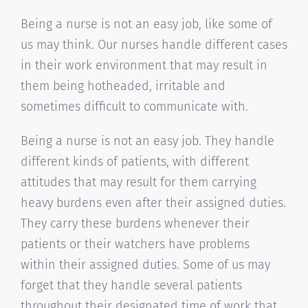
Being a nurse is not an easy job, like some of
us may think. Our nurses handle different cases
in their work environment that may result in
them being hotheaded, irritable and
sometimes difficult to communicate with.
Being a nurse is not an easy job. They handle
different kinds of patients, with different
attitudes that may result for them carrying
heavy burdens even after their assigned duties.
They carry these burdens whenever their
patients or their watchers have problems
within their assigned duties. Some of us may
forget that they handle several patients
throughout their designated time of work that