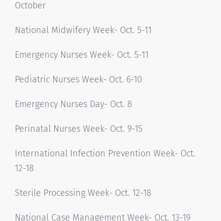
October
National Midwifery Week- Oct. 5-11
Emergency Nurses Week- Oct. 5-11
Pediatric Nurses Week- Oct. 6-10
Emergency Nurses Day- Oct. 8
Perinatal Nurses Week- Oct. 9-15
International Infection Prevention Week- Oct.
12-18
Sterile Processing Week- Oct. 12-18
National Case Management Week- Oct. 13-19