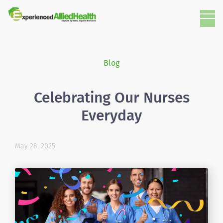
Blog
Celebrating Our Nurses
Everyday
May 28, 2025