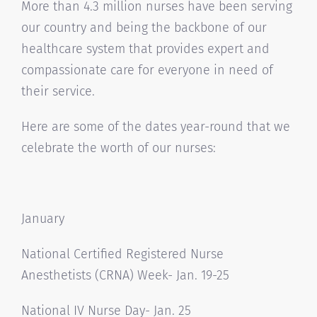
More than 4.3 million nurses have been serving
our country and being the backbone of our
healthcare system that provides expert and
compassionate care for everyone in need of
their service.
Here are some of the dates year-round that we
celebrate the worth of our nurses:
January
National Certified Registered Nurse
Anesthetists (CRNA) Week- Jan. 19-25
National IV Nurse Day- Jan. 25