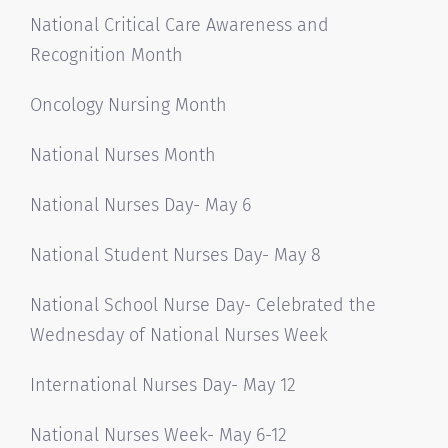
National Critical Care Awareness and
Recognition Month
Oncology Nursing Month
National Nurses Month
National Nurses Day- May 6
National Student Nurses Day- May 8
National School Nurse Day- Celebrated the
Wednesday of National Nurses Week
International Nurses Day- May 12
National Nurses Week- May 6-12