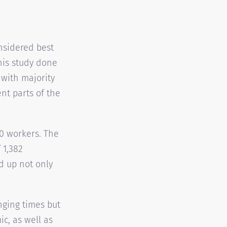
nsidered best
his study done
with majority
nt parts of the
0 workers. The
 1,382
d up not only
nging times but
c, as well as