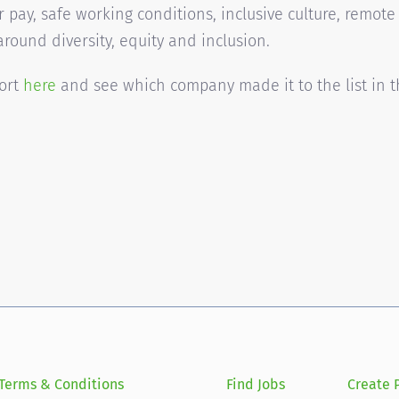
r pay, safe working conditions, inclusive culture, remote
around diversity, equity and inclusion.
port
here
and see which company made it to the list in 
Terms & Conditions
Find Jobs
Create P