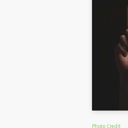
Photo Credit