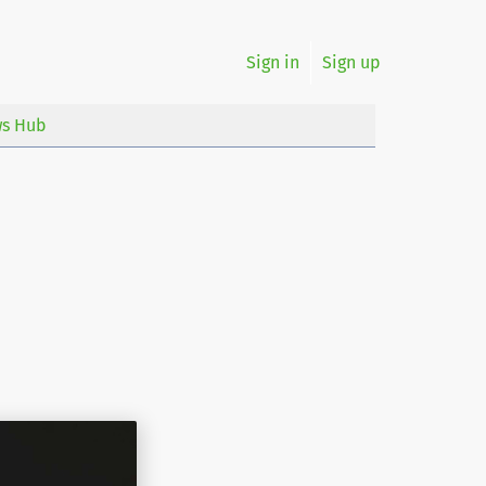
Sign in
Sign up
s Hub