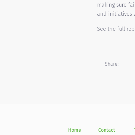
making sure fai
and initiatives 
See the full re
Share:
Home
Contact