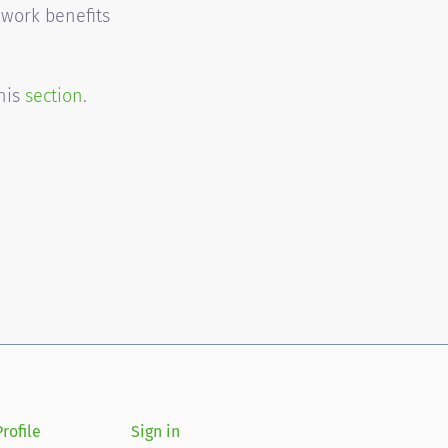
 work benefits
this
section
.
rofile
Sign in