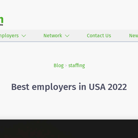
mployers
Network
Contact Us
New
Blog
>
staffing
Best employers in USA 2022