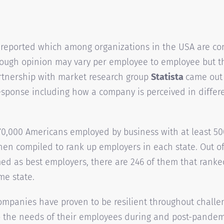
 reported which among organizations in the USA are co
hough opinion may vary per employee to employee but t
rtnership with market research group
Statista
came out 
sponse including how a company is perceived in differe
70,000 Americans employed by business with at least 50
hen compiled to rank up employers in each state. Out of
d as best employers, there are 246 of them that ranke
me state.
companies have proven to be resilient throughout challe
 the needs of their employees during and post-pandemi