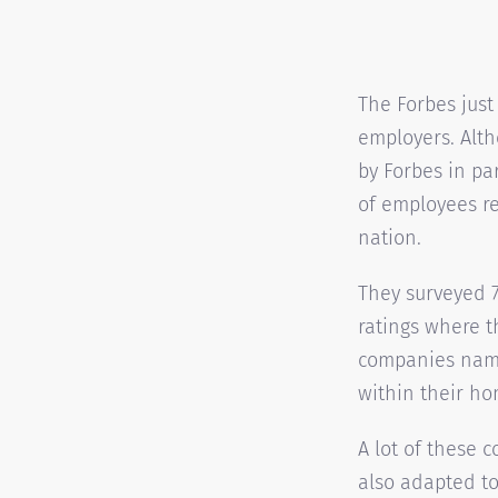
The Forbes just
employers. Alt
by Forbes in pa
of employees re
nation.
They surveyed 
ratings where t
companies name
within their ho
A lot of these 
also adapted to