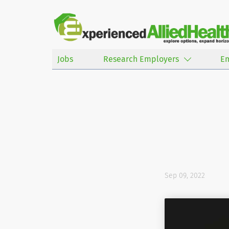
Jobs
Research Employers
E
Sep 09, 2022