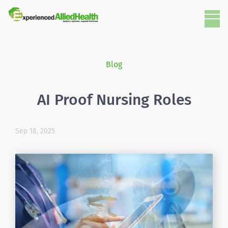
Blog
AI Proof Nursing Roles
Sep 18, 2025