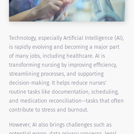
Technology, especially Artificial Intelligence (AI),
is rapidly evolving and becoming a major part
of many jobs, including healthcare. AI is
transforming nursing by improving efficiency,
streamlining processes, and supporting
decision-making. It helps reduce nurses’
routine tasks like documentation, scheduling,
and medication reconciliation—tasks that often
contribute to stress and burnout.
However, AI also brings challenges such as
potential errors, data privacy concerns, legal