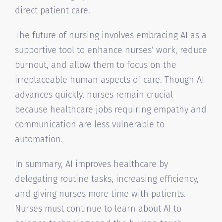
direct patient care.
The future of nursing involves embracing AI as a
supportive tool to enhance nurses’ work, reduce
burnout, and allow them to focus on the
irreplaceable human aspects of care. Though AI
advances quickly, nurses remain crucial
because healthcare jobs requiring empathy and
communication are less vulnerable to
automation.
In summary, AI improves healthcare by
delegating routine tasks, increasing efficiency,
and giving nurses more time with patients.
Nurses must continue to learn about AI to