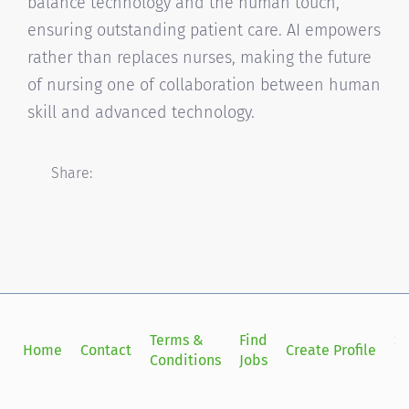
balance technology and the human touch,
ensuring outstanding patient care. AI empowers
rather than replaces nurses, making the future
of nursing one of collaboration between human
skill and advanced technology.
Share:
Terms &
Find
Si
Home
Contact
Create Profile
Conditions
Jobs
in