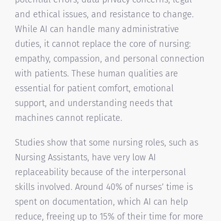
and ethical issues, and resistance to change.
While AI can handle many administrative
duties, it cannot replace the core of nursing:
empathy, compassion, and personal connection
with patients. These human qualities are
essential for patient comfort, emotional
support, and understanding needs that
machines cannot replicate.
Studies show that some nursing roles, such as
Nursing Assistants, have very low AI
replaceability because of the interpersonal
skills involved. Around 40% of nurses’ time is
spent on documentation, which AI can help
reduce, freeing up to 15% of their time for more