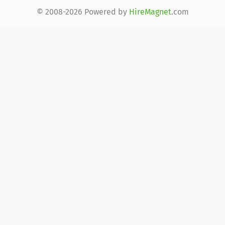
© 2008-2026 Powered by
HireMagnet
.com