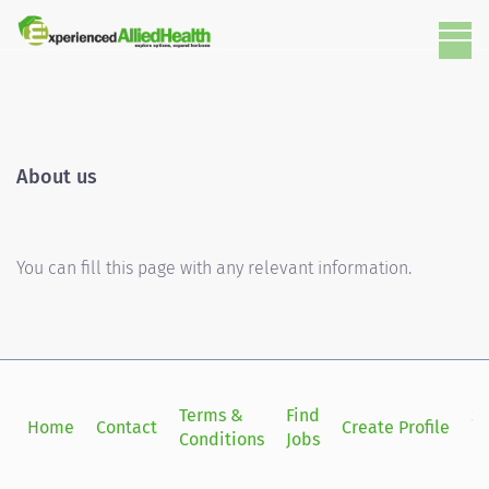
About us
You can fill this page with any relevant information.
Terms &
Find
Si
Home
Contact
Create Profile
Conditions
Jobs
in