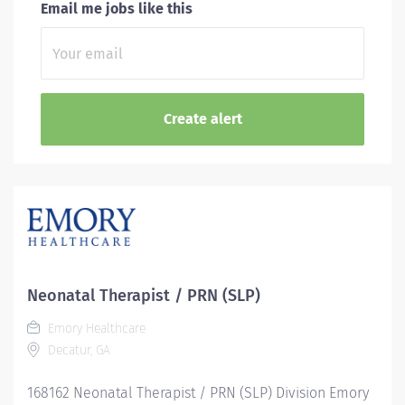
Email me jobs like this
Neonatal Therapist / PRN (SLP)
Emory Healthcare
Decatur, GA
168162 Neonatal Therapist / PRN (SLP) Division Emory