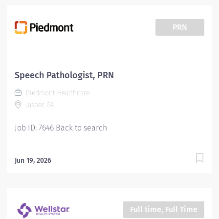
PRN
Speech Pathologist, PRN
Piedmont Healthcare
Jasper, GA
Job ID: 7646 Back to search
Jun 19, 2026
Full time, Full Time