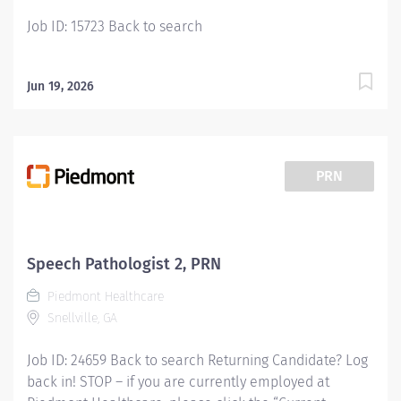
your talents to the...
Job ID: 15723 Back to search
Jun 19, 2026
PRN
Speech Pathologist 2, PRN
Piedmont Healthcare
Snellville, GA
Job ID: 24659 Back to search Returning Candidate? Log
back in! STOP – if you are currently employed at