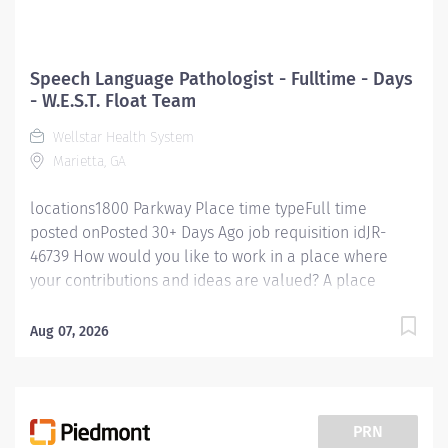
Speech Language Pathologist - Fulltime - Days
- W.E.S.T. Float Team
Wellstar Health System
Marietta, GA
locations1800 Parkway Place time typeFull time
posted onPosted 30+ Days Ago job requisition idJR-
46739 How would you like to work in a place where
your contributions and ideas are valued? A place
where you can serve with compassion, pursue
excellence and honor every voice? At Wellstar, our
Aug 07, 2026
mission is simple, yet powerful: to enhance the health
and well-being of every person we serve. We are
proud to have become a shining example of what's
possible when the brightest professionals dedicate
PRN