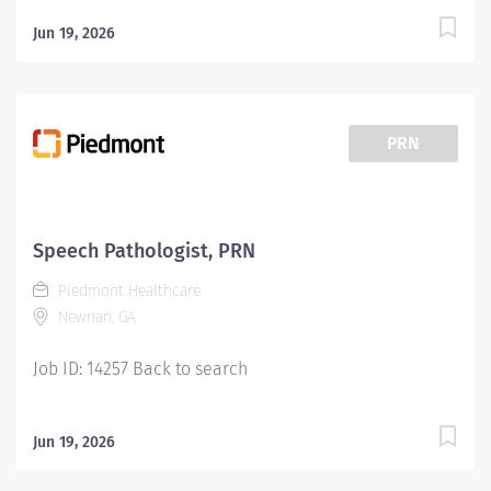
Jun 19, 2026
PRN
Speech Pathologist, PRN
Piedmont Healthcare
Newnan, GA
Job ID: 14257 Back to search
Jun 19, 2026