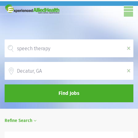
x
Location
x
Find Jobs
Refine Search