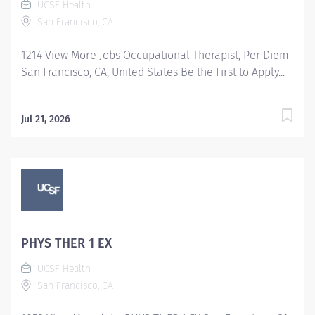
UCSF Health
San Francisco, CA
1214 View More Jobs Occupational Therapist, Per Diem
San Francisco, CA, United States Be the First to Apply...
Jul 21, 2026
PHYS THER 1 EX
UCSF Health
San Francisco, CA