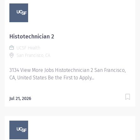
provided. Team members promote a cooperative
working relationship with each other, physicians, other
disciplines and the public by facilitating and
enhancing communication, displaying honesty and
respect, displaying sensitivity to cultural differences,
Histotechnician 2
and expressing and accepting feedback in a
UCSF Health
professional manner.The final salary and offer
San Francisco, CA
components are subject to additional approvals based
on UC policy.
3134 View More Jobs Histotechnician 2 San Francisco,
CA, United States Be the First to Apply...
Jul 21, 2026