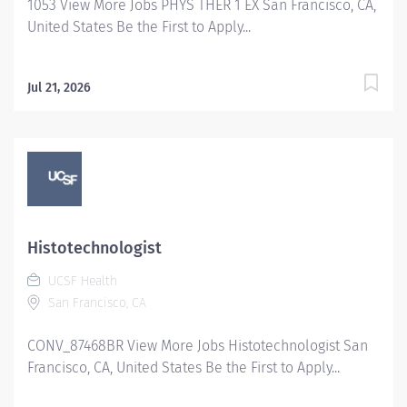
1053 View More Jobs PHYS THER 1 EX San Francisco, CA,
United States Be the First to Apply...
Jul 21, 2026
Histotechnologist
UCSF Health
San Francisco, CA
CONV_87468BR View More Jobs Histotechnologist San
Francisco, CA, United States Be the First to Apply...