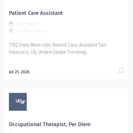
Patient Care Assistant
UCSF Health
San Francisco, CA
1702 View More Jobs Patient Care Assistant San
Francisco, CA, United States Trending...
Jul 21, 2026
Occupational Therapist, Per Diem