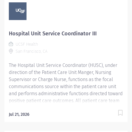
Hospital Unit Service Coordinator III
UCSF Health
San Francisco, CA
The Hospital Unit Service Coordinator (HUSC), under
direction of the Patient Care Unit Manger, Nursing
Supervisor or Charge Nurse, functions as the focal
communications source within the patient care unit
and performs administrative functions directed toward
positive patient care outcomes. All patient care team
members are responsible to meet patient needs,
demonstrate willingness to learn new skills, and foster
Jul 21, 2026
a harmonious work environment in which high quality
patient care and customer service is consistently