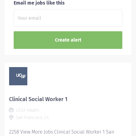
Email me jobs like this
Clinical Social Worker 1
UCSF Health
San Francisco, CA
2258 View More Jobs Clinical Social Worker 1 San