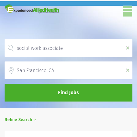
x
Location
x
Find Jobs
Refine Search