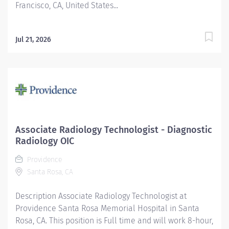
Francisco, CA, United States...
Jul 21, 2026
Associate Radiology Technologist - Diagnostic
Radiology OIC
Providence
Santa Rosa, CA
Description Associate Radiology Technologist at
Providence Santa Rosa Memorial Hospital in Santa
Rosa, CA. This position is Full time and will work 8-hour,