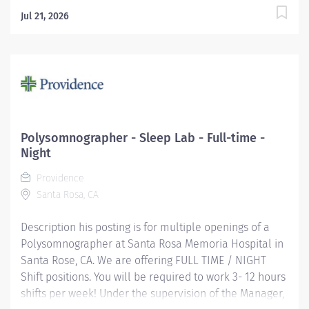
Jul 21, 2026
Polysomnographer - Sleep Lab - Full-time -
Night
Providence
Santa Rosa, CA
Description his posting is for multiple openings of a
Polysomnographer at Santa Rosa Memoria Hospital in
Santa Rose, CA. We are offering FULL TIME / NIGHT
Shift positions. You will be required to work 3- 12 hours
shifts per week! Under the supervision of the Manager,