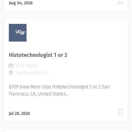
Aug 04, 2026
Histotechnologist 1 or 2
UCSF Health
San Francisco, CA
6709 View More Jobs Histotechnologist 1 or 2 San
Francisco, CA, United States...
Jul 28, 2026