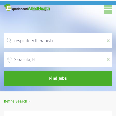
x
Location
x
Find Jobs
Refine Search