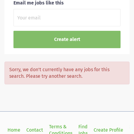
Email me jobs like this
Sorry, we don't currently have any jobs for this
search. Please try another search.
Terms &
Find
Si
Home
Contact
Create Profile
Conditions
Jobs
in