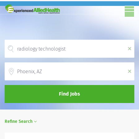
x
Location
x
Find Jobs
Refine Search