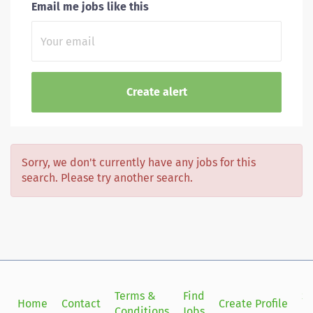
Email me jobs like this
Sorry, we don't currently have any jobs for this
search. Please try another search.
Terms &
Find
Si
Home
Contact
Create Profile
Conditions
Jobs
in