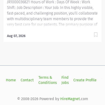
JR1000036821 Hours of Work : Days Of Week : Work
Shift : Job Description : Your Job: In this highly visible,
fast-paced, and challenging position, you'll collaborate
with multidisciplinary team members to provide the
very best care for our patients. The primary purpose of
the Medical Lab Technician position is to perform
laboratory analyses of laboratory specimens as
Aug 07, 2026
requested and distribute test requests to the
requesting patient care unit, facility or physician. Your
Job Requirements: • Associate's Degree in Chemical,
Physical, Biological, Clinical Laboratory Science or
Medical Technology, US Army Medical Laboratory
Specialist (MLT) course, or enrolled in an accredited
MT or MLT training program and has completed clinical
Terms &
Find
Si
Home
Contact
Create Profile
training in the area of employment • MLT(ASCP) or
Conditions
Jobs
in
equivalent; MT(AMT); US Army Diploma (MLT) Your Job
Responsibilities: • Communicate clearly and openly •
Build relationships to promote a collaborative
© 2008-2026 Powered by
HireMagnet
.com
environment • Be accountable for your...