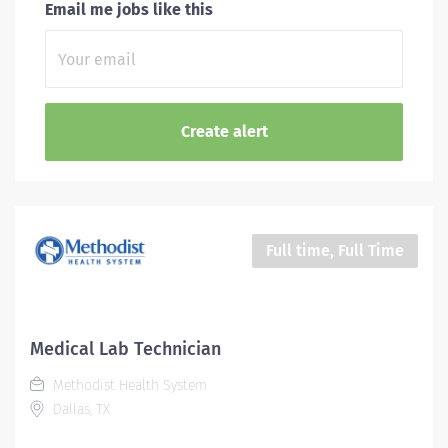
Email me jobs like this
Full time, Full Time
Medical Lab Technician
Methodist Health System
Dallas, TX