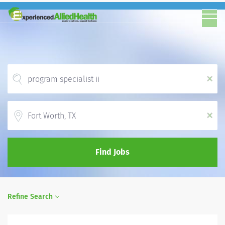
x
Location
x
Find Jobs
Refine Search