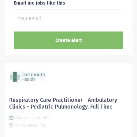
Email me jobs like this
Respiratory Care Practitioner - Ambulatory
Clinics - Pediatric Pulmonology, Full Time
Dartmouth Health
Manchester, NH