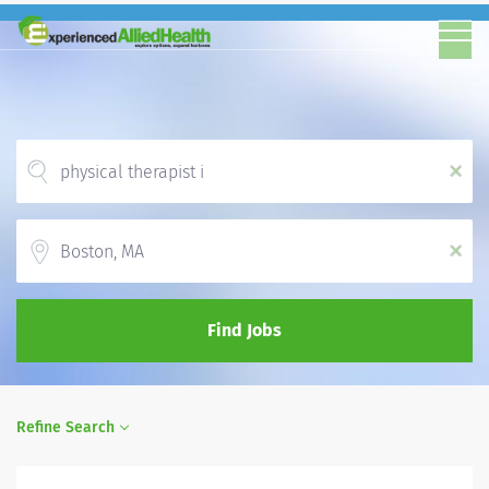
x
Location
x
Find Jobs
Refine Search