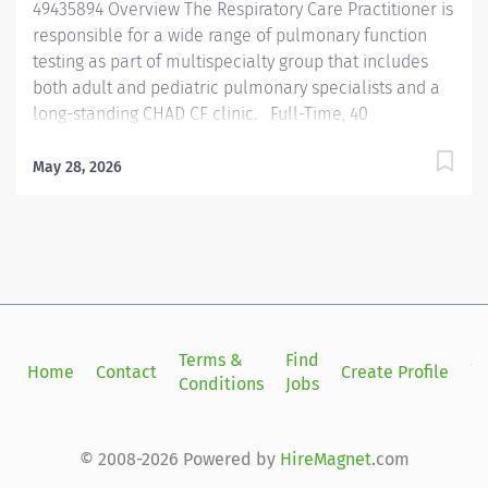
49435894 Overview The Respiratory Care Practitioner is
responsible for a wide range of pulmonary function
testing as part of multispecialty group that includes
both adult and pediatric pulmonary specialists and a
long-standing CHAD CF clinic. Full-Time, 40
hours/week. Responsibilities Performs
cardiopulmonary and provocative bronchial reactivity
May 28, 2026
testing. Challenges with accuracy and precision
necessary to satisfy department standards and
physician interpreters. Participate in the care of our
adult and pediatric CF population. This will include
attending clinic, care coordination, and equipment
management. Administer medications as appropriate
for scope. Performs pulmonary function testing
Terms &
Find
Si
Home
Contact
Create Profile
including spirometry, diffusion capacity, airway
Conditions
Jobs
in
resistance, lung volumes, respiratory muscle strength
and venous blood gasses. Ability to safely assist with
and monitor patients during field walking tests (e.g.,
© 2008-2026 Powered by
HireMagnet
.com
ambulation assessments), while Instructing patients...