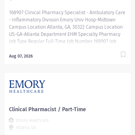
Clinical Coordinator works with interdisciplinary
168907 Clinical Pharmacy Specialist - Ambulatory Care
programs to...
- Inflammatory Division Emory Univ Hosp-Midtown
Campus Location Atlanta, GA, 30322 Campus Location
US-GA-Atlanta Department EHM Specialty Pharmacy
Job Type Regular Full-Time Job Number 168907 Job
Category Pharmacy Schedule 8a-5p Standard Hours
40 Hours Hourly Minimum USD $67.24/Hr. Hourly
Aug 07, 2026
Midpoint USD $79.93/Hr. Overview Be inspired. Be
rewarded. Belong. At Emory Healthcare. At Emory
Healthcare we fuel your professional journey with
better benefits, valuable resources, ongoing
mentorship and leadership programs for all types of
jobs, and a supportive environment that enables you
to reach new heights in your career and be what you
Clinical Pharmacist / Part-Time
want to be. We provide: Comprehensive health
Emory Healthcare
benefits that start day 1 Student Loan Repayment
Atlanta, GA
Assistance & Reimbursement Programs Family-