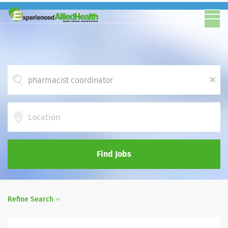
x
Location
Find Jobs
Refine Search