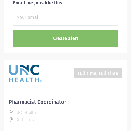
Email me jobs like this
Full time, Full Time
Pharmacist Coordinator
UNC Health
Durham, NC