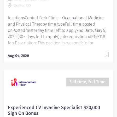
practices for different patient groups. Conducts
Denver, CO
evaluations and treatments according to
professional...
locationsCentral Park Clinic - Occupational Medicine
and Physical Therapy time typeFull time posted
onPosted Yesterday time left to applyEnd Date: May 5,
2026 (30+ days left to apply) job requisition idR165118
Job Description: This position is responsible for
screening, testing, evaluating, diagnosing and
treatment of injuries, diseases, and disabilities using
Aug 04, 2026
physical therapy procedures and modalities in
accordance with standard physical therapy practices.
In addition, this position is responsible for consulting,
educating, and training patients, families, and
Full time, Full Time
caregivers and for collaborating with care teams and
stakeholders to deliver quality, patient centered care.
Job Specifics: ​ Location: Central Park Clinic in Denver,
CO Employment Type: Full-Time, 40 hours per week
Experienced CV Invasive Specialist $20,000
Benefits Eligible : Yes - Explore employee benefits here
Sign On Bonus