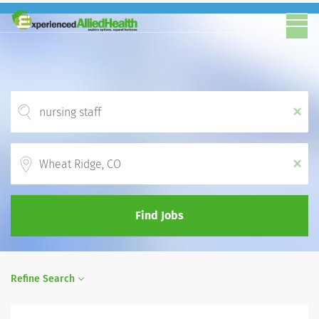
x
Location
x
Find Jobs
Refine Search