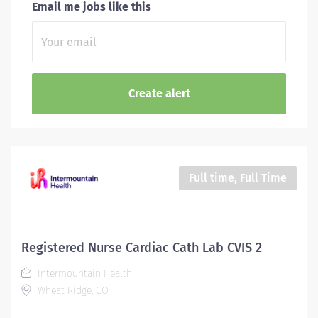
Email me jobs like this
Full time, Full Time
Registered Nurse Cardiac Cath Lab CVIS 2
Intermountain Health
Wheat Ridge, CO