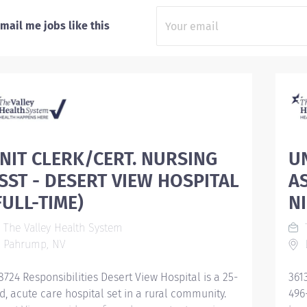
mail me jobs like this
NIT CLERK/CERT. NURSING
U
SST - DESERT VIEW HOSPITAL
A
FULL-TIME)
N
The Valley Health System
T
Pahrump, NV
L
8724 Responsibilities Desert View Hospital is a 25-
361
d, acute care hospital set in a rural community.
496