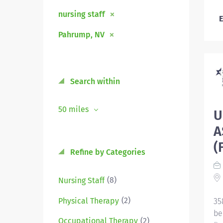
nursing staff
E
Pahrump, NV
Search within
50 miles
U
A
(
Refine by Categories
(8)
Nursing Staff
(2)
Physical Therapy
35
be
(2)
Occupational Therapy