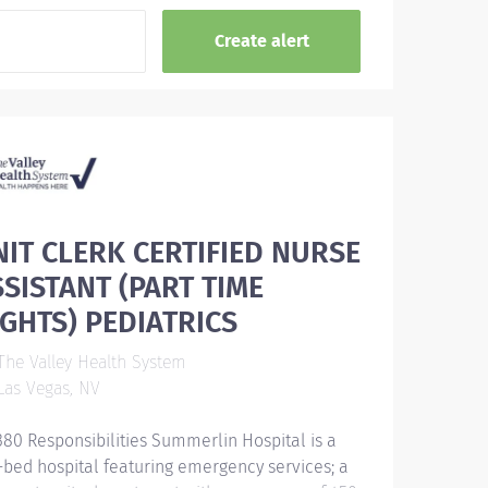
NIT CLERK CERTIFIED NURSE
SSISTANT (PART TIME
IGHTS) PEDIATRICS
he Valley Health System
as Vegas, NV
380 Responsibilities Summerlin Hospital is a
-bed hospital featuring emergency services; a