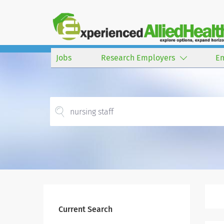
Jobs
Research Employers
E
Current Search