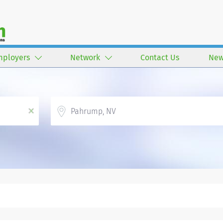
mployers
Network
Contact Us
New
Location
x