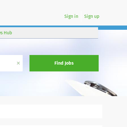
Sign in
Sign up
s Hub
x
Find Jobs