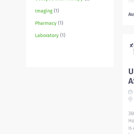
De
ca
(1)
Imaging
Au
st
le
(1)
Pharmacy
co
(1)
Laboratory
fo
Se
Hi
ce
Ti
U
Pr
A
an
wi
re
Re
im
36
oc
Ho
is