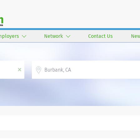
mployers
Network
Contact Us
New
Location
x