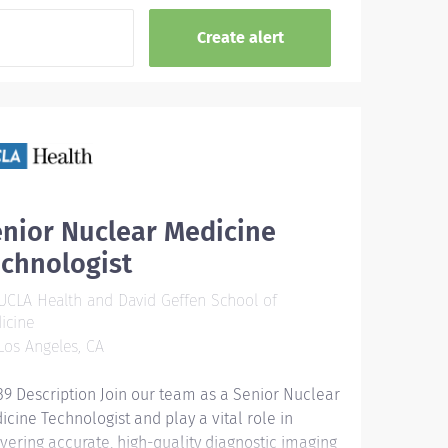
nior Nuclear Medicine
chnologist
CLA Health and David Geffen School of
icine
os Angeles, CA
39 Description Join our team as a Senior Nuclear
icine Technologist and play a vital role in
ivering accurate, high-quality diagnostic imaging