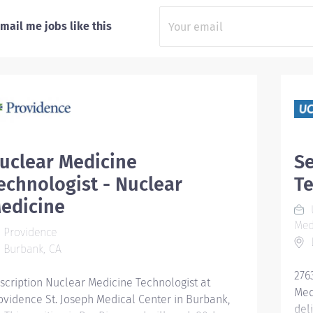
mail me jobs like this
uclear Medicine
Se
echnologist - Nuclear
Te
edicine
U
Med
Providence
L
Burbank, CA
276
scription Nuclear Medicine Technologist at
Med
ovidence St. Joseph Medical Center in Burbank,
del