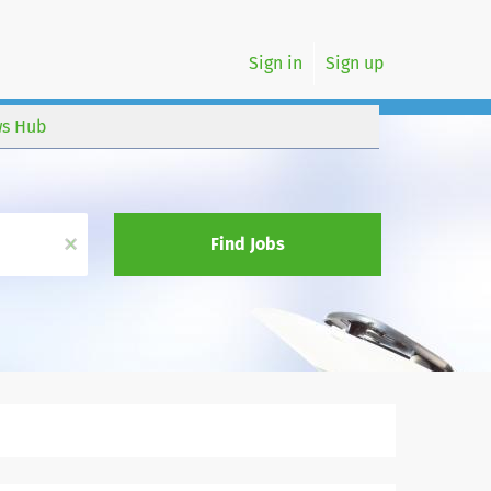
Sign in
Sign up
s Hub
x
Find Jobs