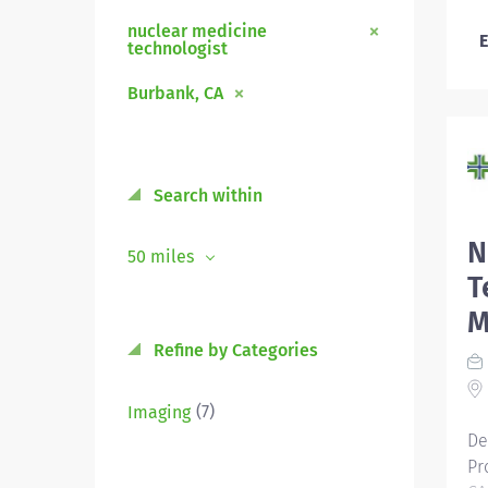
nuclear medicine
E
technologist
Burbank, CA
Search within
N
50 miles
T
M
Refine by Categories
(7)
Imaging
De
Pr