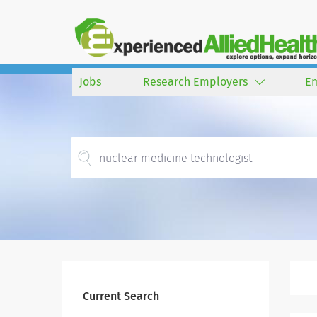
Jobs
Research Employers
E
Current Search