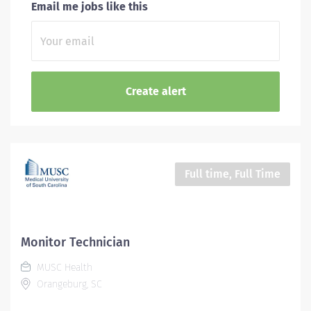
Email me jobs like this
Full time, Full Time
Monitor Technician
MUSC Health
Orangeburg, SC