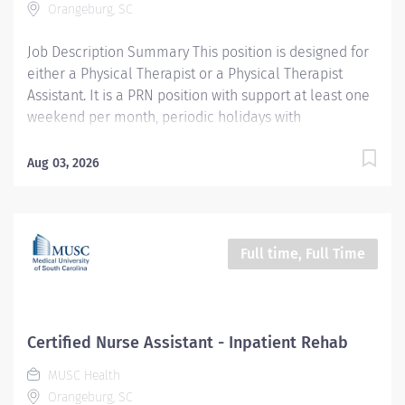
Orangeburg, SC
understanding of anatomical positioning...
Job Description Summary This position is designed for
either a Physical Therapist or a Physical Therapist
Assistant. It is a PRN position with support at least one
weekend per month, periodic holidays with
opportunities for additional weekday hours. The
Physical Therapist (PT) will evaluate, plan, and
Aug 03, 2026
implement therapy programs for patients across
various settings. Responsibilities include performing
initial assessments, developing and adjusting
treatment plans, administering therapeutic exercises,
Full time, Full Time
activities, and other interventions, and supervising
Physical Therapist Assistants (PTAs) and students. The
role requires maintaining accurate documentation,
collaborating with a multidisciplinary team, ensuring
Certified Nurse Assistant - Inpatient Rehab
patient safety and comfort, and demonstrating
MUSC Health
consistent attendance and reliability. The PT will stay
Orangeburg, SC
current with evidence-based practices and adhere to