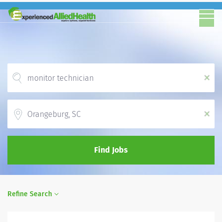
x
Location
x
Find Jobs
Refine Search