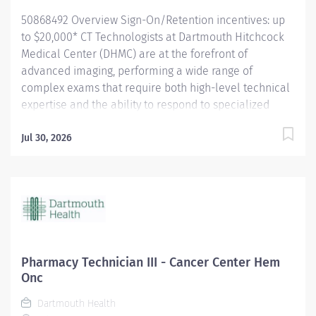
impact patient outcomes. With a dedicated 3D Lab and
50868492 Overview Sign-On/Retention incentives: up
two CT...
to $20,000* CT Technologists at Dartmouth Hitchcock
Medical Center (DHMC) are at the forefront of
advanced imaging, performing a wide range of
complex exams that require both high-level technical
expertise and the ability to respond to specialized
clinical needs. From Cardiac CT to cutting-edge 3D
Interventional procedures, our technologists are
Jul 30, 2026
exposed to an exceptional breadth of cases that
continually challenge and grow their skills. We invite
applications from new Radiology Technologist
graduates, for whom we will provide training in the
modality by experienced CT Technologists. As New
Hampshire’s only Level I Trauma Center, our team
plays a critical role in delivering rapid, high-acuity
Pharmacy Technician III - Cancer Center Hem
imaging when it matters most. We are also proud to
Onc
support a dedicated Stroke team, where technologists
Dartmouth Health
follow precise, time-sensitive protocols that directly