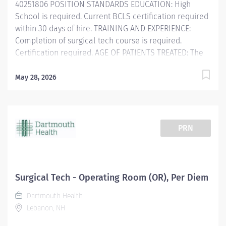
40251806 POSITION STANDARDS EDUCATION: High
School is required. Current BCLS certification required
within 30 days of hire. TRAINING AND EXPERIENCE:
Completion of surgical tech course is required.
Certification required. AGE OF PATIENTS TREATED: The
Licensed Professional Nurse/Surgical Technician
cares for pediatric through geriatric patients.
May 28, 2026
POSITION PHYSICAL REQUIREMENTS Anything listed
here requires a pre-employment physical by
Employee Health to determine if the employee is
capable of meeting the requirements. Physical Activity:
PRN
PHYSICAL AND MENTAL: Physical: Ability to stand and
ambulate at least 7 hours of a 7.5 hour shift. Must be
able to assist patients...
Surgical Tech - Operating Room (OR), Per Diem
Dartmouth Health
Lebanon, NH