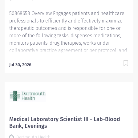
lower deductibles. Retirement: Employee contributions
are vested immediately ....
50868658 Overview Engages patients and healthcare
professionals to efficiently and effectively maximize
therapeutic outcomes and is responsible for one or
more of the following tasks: dispenses medications,
monitors patients' drug therapies, works under
collaborative practice agreement or per protocol, and
provides consultation and education to patients and
other staff. This is a full-time, 40hr per week,
Jul 30, 2026
benefitted position. Rotating schedule. Dartmouth has
a healthy disregard for the impossible! DH Offers You:
Employees hired to work at least 0.50 FTE (20 hours
per week) and their eligible dependents may
participate in Dartmouth Health benefit plans on the
employee’s first day of employment. Medical
Insurance: Two medical plans available through
Medical Laboratory Scientist III - Lab-Blood
Anthem BC/BS: Employees also receive a base
Bank, Evenings
employer contribution of 4% of biweekly pay plus a
Dartmouth Health