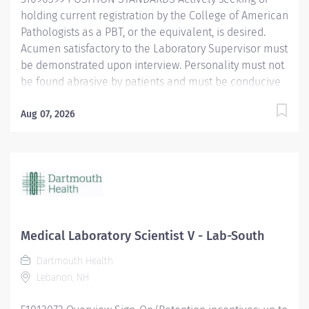
leadership to...
holding current registration by the College of American
Pathologists as a PBT, or the equivalent, is desired.
Acumen satisfactory to the Laboratory Supervisor must
be demonstrated upon interview. Personality must not
be found abrasive by patients and must be conducive
to the tedium of record keeping, inventory control and
related duties. Age of Patients Treated: All ages
Aug 07, 2026
Current BCLS certification required within 30 days of
hire. POSITION PHYSICAL REQUIREMENTS Anything
listed here requires a pre-employment physical by
Employee Health to determine if the employee is
capable of meeting the requirements. Physical Activity:
Visual acuity; color vision required for some tasks.
Upper Extremity: Manual dexterity Normal office lifting
Medical Laboratory Scientist V - Lab-South
(20...
Dartmouth Health
Lebanon, NH