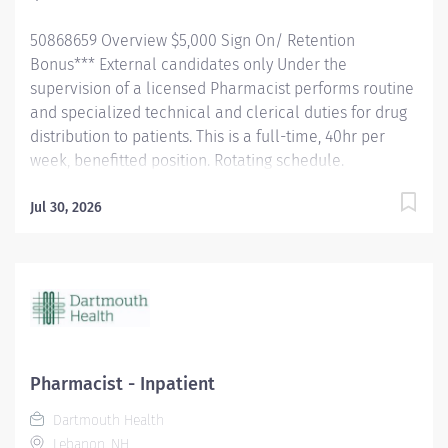
receive a...
50868659 Overview $5,000 Sign On/ Retention
Bonus*** External candidates only Under the
supervision of a licensed Pharmacist performs routine
and specialized technical and clerical duties for drug
distribution to patients. This is a full-time, 40hr per
week, benefitted position. Rotating schedule.
Dartmouth has a healthy disregard for the impossible!
DH Offers You: Employees hired to work at least 0.50
Jul 30, 2026
FTE (20 hours per week) and their eligible dependents
may participate in Dartmouth Health benefit plans on
the employee’s first day of employment. Medical
Insurance: Two medical plans available through
Anthem BC/BS: Employees also receive a base
employer contribution of 4% of biweekly pay plus a
High Deductible Health Plan (HDHP) that is matched
Pharmacist - Inpatient
with a Health Savings Account and a PPO Plan that
Dartmouth Health
features higher premiums balanced by copays and
Lebanon, NH