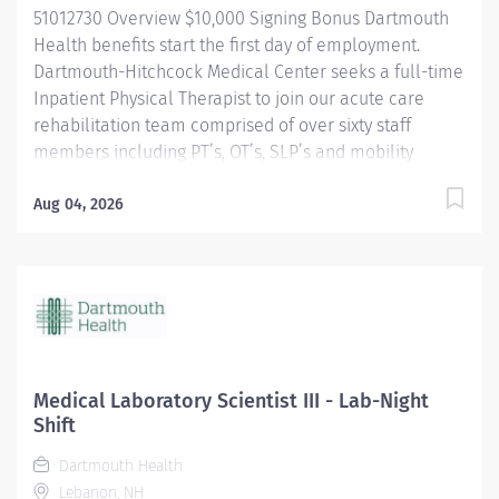
51012730 Overview $10,000 Signing Bonus Dartmouth
Retirement:...
Health benefits start the first day of employment.
Dartmouth-Hitchcock Medical Center seeks a full-time
Inpatient Physical Therapist to join our acute care
rehabilitation team comprised of over sixty staff
members including PT’s, OT’s, SLP’s and mobility
technicians. In this role the Physical Therapist will
work with hospital patients after surgery, illness or
Aug 04, 2026
injury. The selected candidate will provide physical
therapy services to patients on all units and of all ages
from pediatrics to geriatrics. At this academic, Level-I
trauma center, the physical therapist will work closely
with a large team of diverse providers in a
collaborative, collegial work environment that fosters
the best care possible for our patients. Position
Medical Laboratory Scientist III - Lab-Night
Highlights: Position is: full-time, 40 hours/week, Mon-
Shift
Fri, 8-4:30 Includes occasional, scheduled weekend
Dartmouth Health
shifts with associated days off during the week
Lebanon, NH