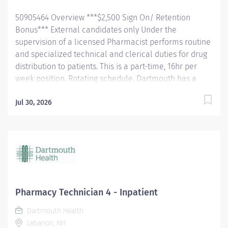
available through Anthem BC/BS: Employees also
50905464 Overview ***$2,500 Sign On/ Retention
receive a base...
Bonus*** External candidates only Under the
supervision of a licensed Pharmacist performs routine
and specialized technical and clerical duties for drug
distribution to patients. This is a part-time, 16hr per
week position. Rotating schedule. Dartmouth has a
healthy disregard for the impossible!
#CertifiedPharmacyTechnician #Pharmacy
Jul 30, 2026
Responsibilities Answers Phones. Prepares prescription
and non-prescription medication and/or devices.
Stocks and replenishes stock locations and automated
dispensing machines (ADMs) and/or robots (example:
shelves, carousels, Parata). May assist with orienting
and training pharmacy department staff.
Communicates supply issues, problems or
Pharmacy Technician 4 - Inpatient
discrepancies to the appropriate personnel. Assists in
Dartmouth Health
revising policy and procedure. Delivers meds to beds
Lebanon, NH
or patient care area Inpatient Only: Prepares or