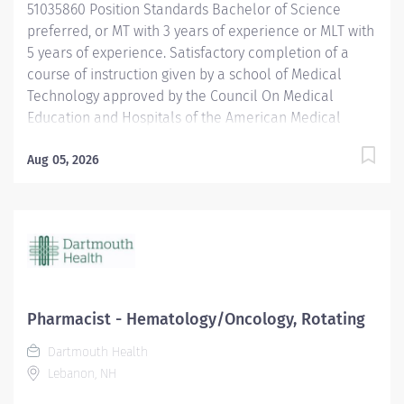
51035860 Position Standards Bachelor of Science
prognostic markers),...
preferred, or MT with 3 years of experience or MLT with
5 years of experience. Satisfactory completion of a
course of instruction given by a school of Medical
Technology approved by the Council On Medical
Education and Hospitals of the American Medical
Association or who is otherwise recognized as a
Medical Technologist by the strictest of any external
Aug 05, 2026
agency whose standards may be binding upon this
hospital. Certification by the American Society for
Clinical Pathologists (ASCP), or the equivalent, is
required. Current BCLS certification required within 30
days of hire. Position Physical Requirements Anything
listed here requires a pre-placement physical by
Employee Health to determine if the employee is
Pharmacist - Hematology/Oncology, Rotating
capable of meeting the requirements. Physical Activity:
Dartmouth Health
Visual...
Lebanon, NH