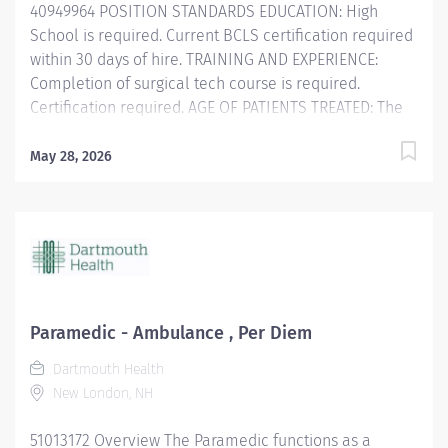
40949964 POSITION STANDARDS EDUCATION: High
School is required. Current BCLS certification required
within 30 days of hire. TRAINING AND EXPERIENCE:
Completion of surgical tech course is required.
Certification required. AGE OF PATIENTS TREATED: The
Licensed Professional Nurse/Surgical Technician
cares for pediatric through geriatric patients.
May 28, 2026
POSITION PHYSICAL REQUIREMENTS Anything listed
here requires a pre-employment physical by
Employee Health to determine if the employee is
capable of meeting the requirements. Physical Activity:
PHYSICAL AND MENTAL: Physical: Ability to stand and
ambulate at least 7 hours of a 7.5 hour shift. Must be
able to assist patients...
Paramedic - Ambulance , Per Diem
Dartmouth Health
New London, NH
51013172 Overview The Paramedic functions as a