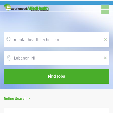
x
Location
x
Find Jobs
Refine Search