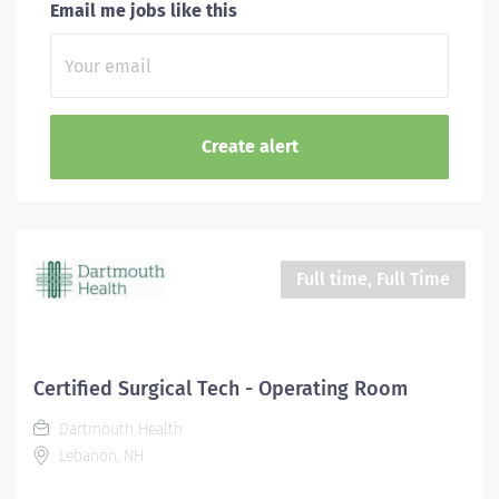
Email me jobs like this
Full time, Full Time
Certified Surgical Tech - Operating Room
Dartmouth Health
Lebanon, NH