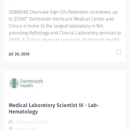
Responsible for autonomous...
50868560 Overview Sign-On/Retention incentives: up
to $7500* Dartmouth Hitchcock Medical Center and
Clinics is home to the largest laboratory in NH,
providing Pathology and Clinical Laboratory services to
DHMC & Clinics physician practices, Dartmouth Health
system member hospitals, and independent practices
and hospitals throughout NH and VT. The department
Jul 30, 2026
is a leader in process improvement (LEAN/Six Sigma),
which has led to a renovated space designed to
improve workflow efficiency. With a slogan of
‘Investigate, innovate and validate,’ our lab is: A high-
volume lab with cutting-edge technology and
automation A culture that encourages collaboration
and teamwork for future innovation. A place to learn
Medical Laboratory Scientist III - Lab-
and grow, and we encourage new graduates (MLT's and
Hematology
MLS's) to apply for our open positions. The Medical
Dartmouth Health
Laboratory Scientist/Clinical Laboratory Scientist
Lebanon, NH