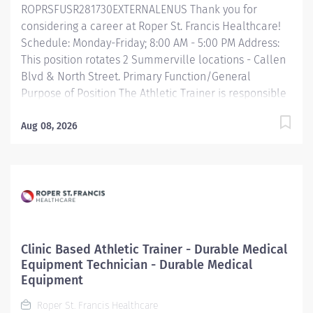
ROPRSFUSR281730EXTERNALENUS Thank you for
Scheduled Weekly Hours 36 Work Shift Day (United...
considering a career at Roper St. Francis Healthcare!
Schedule: Monday-Friday; 8:00 AM - 5:00 PM Address:
This position rotates 2 Summerville locations - Callen
Blvd & North Street. Primary Function/General
Purpose of Position The Athletic Trainer is responsible
for providing clinical support to patient care working
directly with a supervising provider or physical
Aug 08, 2026
therapist. They deliver patient care by providing
expertise in injury assessment, bracing, rehabilitation
and return to play/functional training, coordinating
and providing direct patient education, plans of care
and treatment and supports providers in scheduling
and documentation. Essential Job Functions Provides
support to daily clinical treatment of patients. Assists
Clinic Based Athletic Trainer - Durable Medical
physical therapist in implementing treatment plans.
Equipment Technician - Durable Medical
Supports and provides guidance to patients with
Equipment
exercise programs, treatment plans, bracing and
Roper St. Francis Healthcare
scheduling. Manages and...