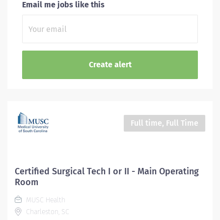
Email me jobs like this
Full time, Full Time
Certified Surgical Tech I or II - Main Operating
Room
MUSC Health
Charleston, SC