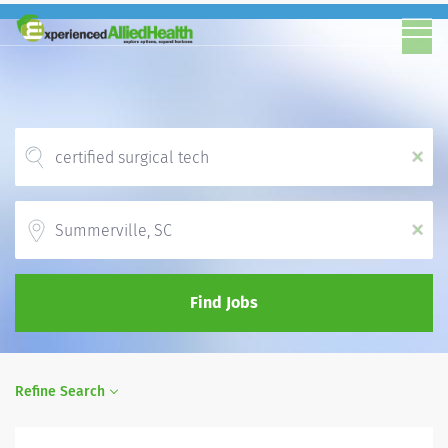
x
Location
x
Find Jobs
Refine Search