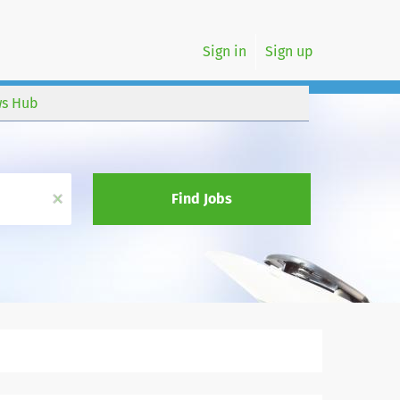
Sign in
Sign up
s Hub
x
Find Jobs