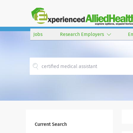
Jobs
Research Employers
E
Current Search