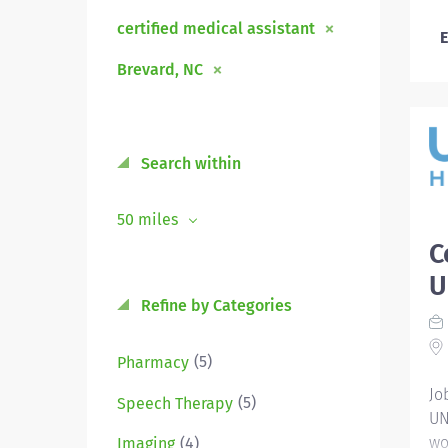
certified medical assistant
E
Brevard, NC
Search within
50 miles
C
U
Refine by Categories
(5)
Pharmacy
Jo
(5)
Speech Therapy
UN
wo
(4)
Imaging