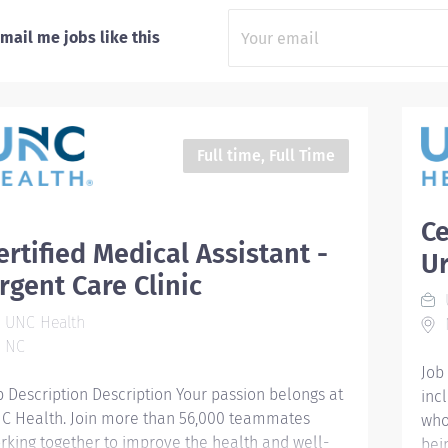
mail me jobs like this
Full time, Full Time
Ce
ertified Medical Assistant -
Ur
rgent Care Clinic
UNC Health
NC
Job
b Description Description Your passion belongs at
inc
C Health. Join more than 56,000 teammates
who
rking together to improve the health and well-
bei