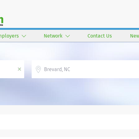
mployers
Network
Contact Us
New
Location
x