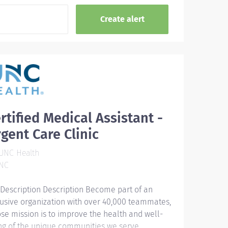
rtified Medical Assistant -
gent Care Clinic
UNC Health
NC
 Description Description Become part of an
lusive organization with over 40,000 teammates,
se mission is to improve the health and well-
ng of the unique communities we serve.