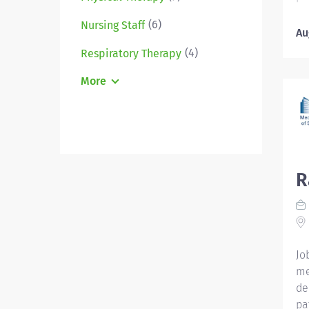
ad
(6)
Nursing Staff
Un
Au
Em
(4)
Respiratory Therapy
CC
Ho
More
Ho
an
ob
pr
Ad
R
De
yo
in
Me
Op
Jo
on 
me
sex
de
pat