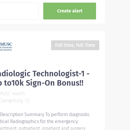
Full time, Full Time
diologic Technologist-1 -
 to10k Sign-On Bonus!!
MUSC Health
Orangeburg, SC
 Description Summary To perform diagnostic
ical Radiographics for the emergency
artment, outpatient, inpatient and surgery