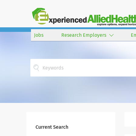
Jobs
Research Employers
E
Current Search