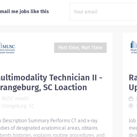
mail me jobs like this
Part time, Part Time
ultimodality Technician II -
Ra
rangeburg, SC Loaction
Up
MUSC Health
Orangeburg, SC
b Description Summary Performs CT and x-ray
Job
udies of designated anatomical areas, obtains
med
tients histories, explains routine procedures, and
dep