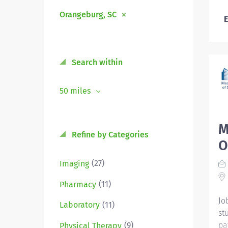
Orangeburg, SC
E
Search within
50 miles
M
Refine by Categories
O
(27)
Imaging
(11)
Pharmacy
Jo
(11)
Laboratory
st
pa
(9)
Physical Therapy