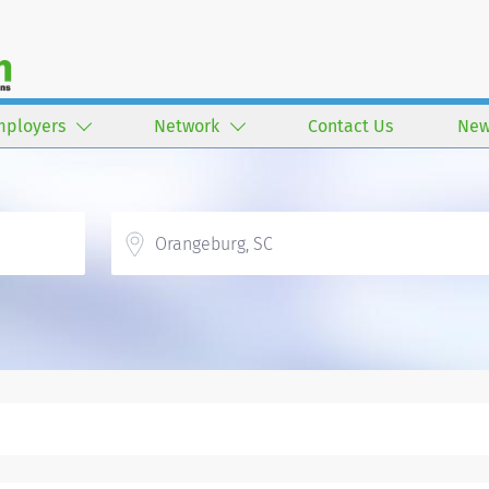
mployers
Network
Contact Us
New
Location