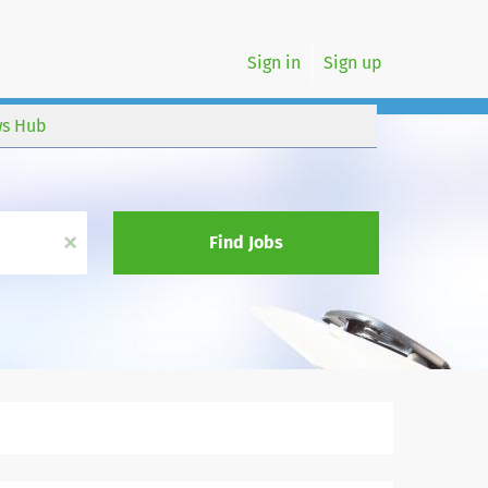
Sign in
Sign up
s Hub
x
Find Jobs